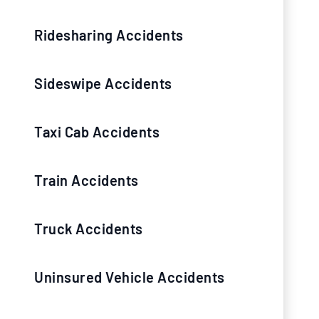
Ridesharing Accidents
Sideswipe Accidents
Taxi Cab Accidents
Train Accidents
Truck Accidents
Uninsured Vehicle Accidents