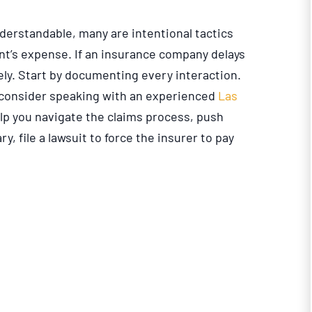
derstandable, many are intentional tactics
ant’s expense. If an insurance company delays
vely. Start by documenting every interaction.
, consider speaking with an experienced
Las
elp you navigate the claims process, push
ry, file a lawsuit to force the insurer to pay