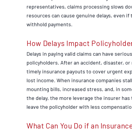
representatives, claims processing slows dow
resources can cause genuine delays, even if t
withhold payments.
How Delays Impact Policyholde
Delays in paying valid claims can have serio
policyholders. After an accident, disaster, o
timely insurance payouts to cover urgent expe
lost income. When insurance companies stall
mounting bills, increased stress, and, in som
the delay, the more leverage the insurer has 
leave the policyholder with less compensatio
What Can You Do if an Insuranc