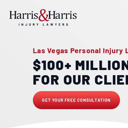
Las Vegas Personal Injury
$100+ MILLIO
FOR OUR CLI
GET YOUR FREE CONSULTATION