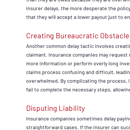
insurer delays, the more desperate the polic
that they will accept a lower payout just to 
Creating Bureaucratic Obstacle
Another common delay tactic involves creati
claimant. Insurance companies may request 
more information or perform overly long inve
claims process confusing and difficult, leadin
overwhelmed. By complicating the process, i
fail to complete the necessary steps, allowin
Disputing Liability
Insurance companies sometimes delay paying va
straightforward cases. If the insurer can succ