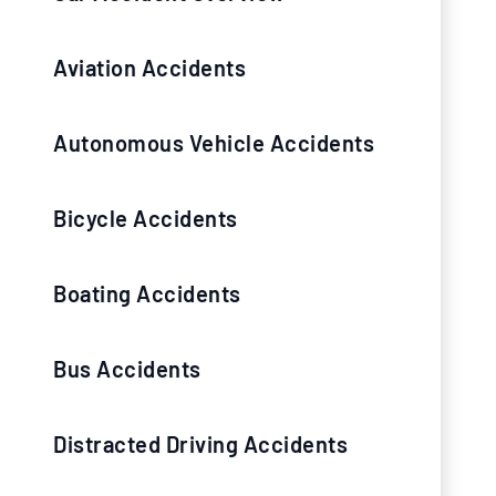
Aviation Accidents
Autonomous Vehicle Accidents
Bicycle Accidents
Boating Accidents
Bus Accidents
Distracted Driving Accidents