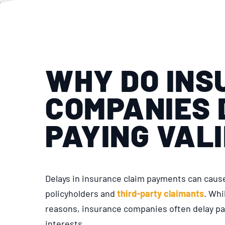
WHY DO INS
COMPANIES 
PAYING VAL
Delays in insurance claim payments can cause 
policyholders and
third-party claimants
. Whi
reasons, insurance companies often delay pay
interests.