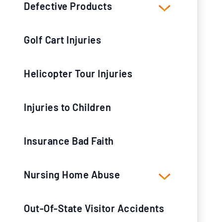
Defective Products
Golf Cart Injuries
Helicopter Tour Injuries
Injuries to Children
Insurance Bad Faith
Nursing Home Abuse
Out-Of-State Visitor Accidents