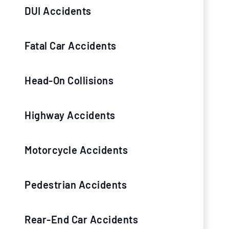
DUI Accidents
Fatal Car Accidents
Head-On Collisions
Highway Accidents
Motorcycle Accidents
Pedestrian Accidents
Rear-End Car Accidents