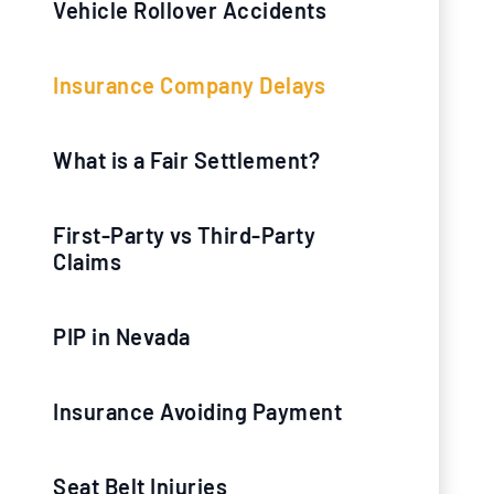
Vehicle Rollover Accidents
Insurance Company Delays
What is a Fair Settlement?
First-Party vs Third-Party
Claims
PIP in Nevada
Insurance Avoiding Payment
Seat Belt Injuries