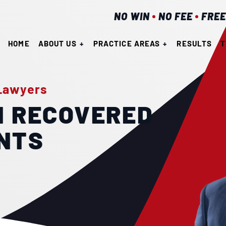
NO WIN
NO FEE
FREE
HOME
ABOUT US
PRACTICE AREAS
RESULTS
T
 Lawyers
N RECOVERED
ENTS