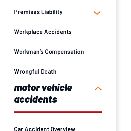
Premises Liability
Workplace Accidents
Workman’s Compensation
Wrongful Death
motor vehicle
accidents
Car Accident Overview