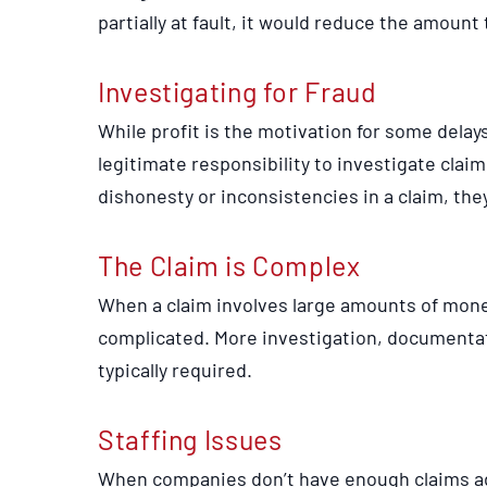
partially at fault, it would reduce the amoun
Investigating for Fraud
While profit is the motivation for some dela
legitimate responsibility to investigate claim
dishonesty or inconsistencies in a claim, the
The Claim is Complex
When a claim involves large amounts of money 
complicated. More investigation, documentat
typically required.
Staffing Issues
When companies don’t have enough claims ad