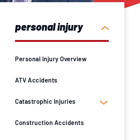
personal injury
Personal Injury Overview
ATV Accidents
Catastrophic Injuries
Construction Accidents