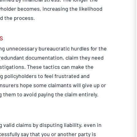
yholder becomes, increasing the likelihood
end the process.
s
ng unnecessary bureaucratic hurdles for the
redundant documentation, claim they need
stigations. These tactics can make the
g policyholders to feel frustrated and
nsurers hope some claimants will give up or
g them to avoid paying the claim entirely.
lid claims by disputing liability, even in
essfully say that you or another party is