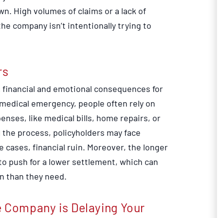
n. High volumes of claims or a lack of
he company isn’t intentionally trying to
rs
us financial and emotional consequences for
r medical emergency, people often rely on
nses, like medical bills, home repairs, or
 the process, policyholders may face
e cases, financial ruin. Moreover, the longer
to push for a lower settlement, which can
n than they need.
e Company is Delaying Your