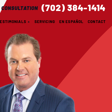
(702) 384-1414
 CONSULTATION
ESTIMONIALS
SERVICING
EN ESPAÑOL
CONTACT