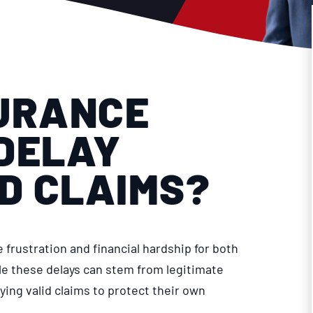
URANCE
DELAY
ID CLAIMS?
frustration and financial hardship for both
le these delays can stem from legitimate
ing valid claims to protect their own