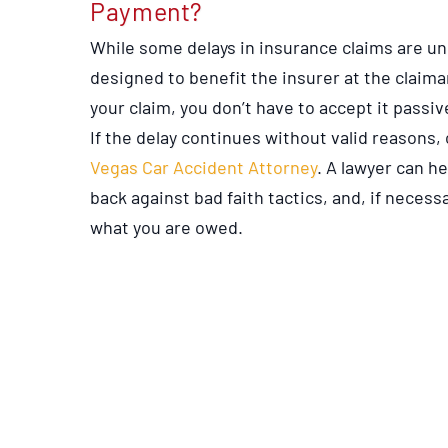
Payment?
While some delays in insurance claims are un
designed to benefit the insurer at the claim
your claim, you don’t have to accept it passi
If the delay continues without valid reasons
Vegas Car Accident Attorney
. A lawyer can h
back against bad faith tactics, and, if necessa
what you are owed.