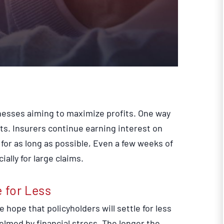
nesses aiming to maximize profits. One way
ts. Insurers continue earning interest on
or as long as possible, Even a few weeks of
ally for large claims.
e for Less
 hope that policyholders will settle for less
lmed by financial stress. The longer the