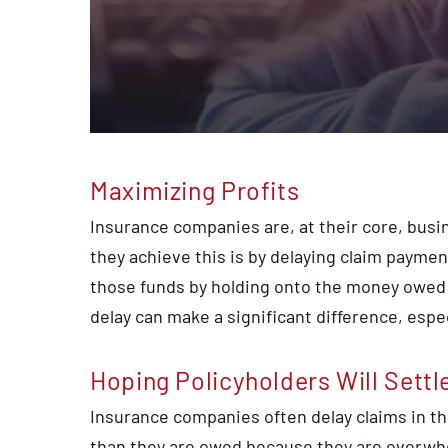
Maximizing Profits
Insurance companies are, at their core, busi
they achieve this is by delaying claim paymen
those funds by holding onto the money owed f
delay can make a significant difference, especi
Hoping Policyholders Will Settl
Insurance companies often delay claims in the
than they are owed because they are overwhe