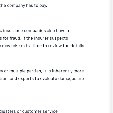
t the company has to pay.
ys, insurance companies also have a
s for fraud. If the insurer suspects
y may take extra time to review the details.
or multiple parties, it is inherently more
ion, and experts to evaluate damages are
justers or customer service