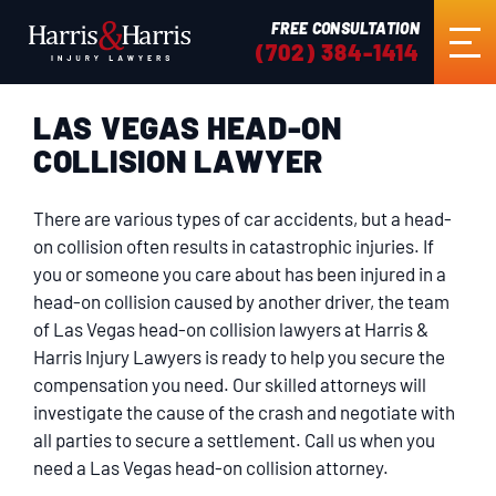
FREE CONSULTATION
(702) 384-1414
LAS VEGAS HEAD-ON
HOME
COLLISION LAWYER
ABOUT US
There are various types of car accidents, but a head-
on collision often results in catastrophic injuries. If
PRACTICE AREAS
you or someone you care about has been injured in a
head-on collision caused by another driver, the team
of Las Vegas head-on collision lawyers at Harris &
RESULTS
Harris Injury Lawyers is ready to help you secure the
compensation you need. Our skilled attorneys will
investigate the cause of the crash and negotiate with
TESTIMONIALS
all parties to secure a settlement. Call us when you
need a Las Vegas head-on collision attorney.