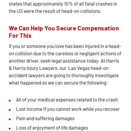
states that approximately 10% of all fatal crashes in
the US were the result of head-on collisions.
We Can Help You Secure Compensation
For This
If you or someone you love has been injured in a head-
on collision due to the careless or negligent actions of
another driver, seek legal assistance today. At Harris
& Harris Injury Lawyers, our Las Vegas head-on
accident lawyers are going to thoroughly investigate
what happened so we can secure the following:
All of your medical expenses related to the crash
Lost income if you cannot work while you recover
Pain and suffering damages
Loss of enjoyment of life damages