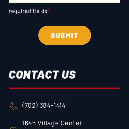
required fields
*
CONTACT US
(702) 384-1414
1645 Village Center