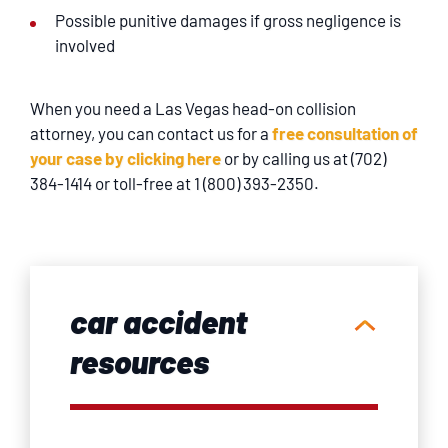
Possible punitive damages if gross negligence is
involved
When you need a Las Vegas head-on collision
attorney, you can contact us for a
free consultation of
your case by clicking here
or by calling us at (702)
384-1414 or toll-free at 1 (800) 393-2350.
car accident
resources