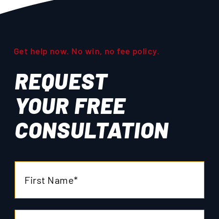
Get help now. No win, no fee policy.
REQUEST
YOUR
FREE
CONSULTATION