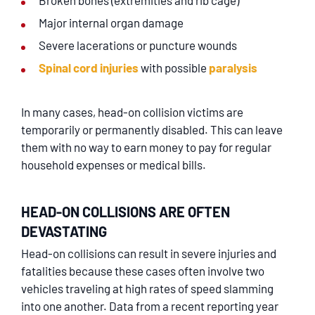
Broken bones (extremities and rib cage)
Major internal organ damage
Severe lacerations or puncture wounds
Spinal cord injuries
with possible
paralysis
In many cases, head-on collision victims are
temporarily or permanently disabled. This can leave
them with no way to earn money to pay for regular
household expenses or medical bills.
HEAD-ON COLLISIONS ARE OFTEN
DEVASTATING
Head-on collisions can result in severe injuries and
fatalities because these cases often involve two
vehicles traveling at high rates of speed slamming
into one another. Data from a recent reporting year