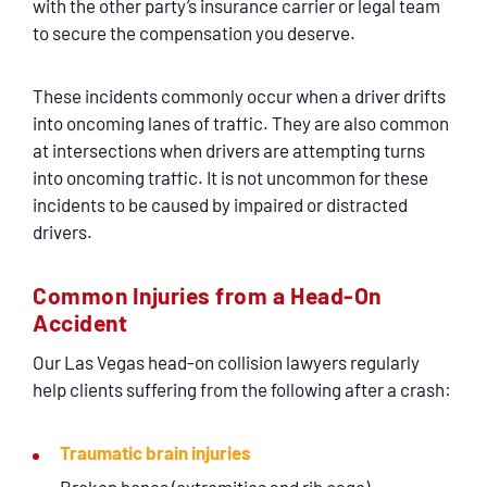
with the other party’s insurance carrier or legal team
to secure the compensation you deserve.
These incidents commonly occur when a driver drifts
into oncoming lanes of traffic. They are also common
at intersections when drivers are attempting turns
into oncoming traffic. It is not uncommon for these
incidents to be caused by impaired or distracted
drivers.
Common Injuries from a Head-On
Accident
Our Las Vegas head-on collision lawyers regularly
help clients suffering from the following after a crash:
Traumatic brain injuries