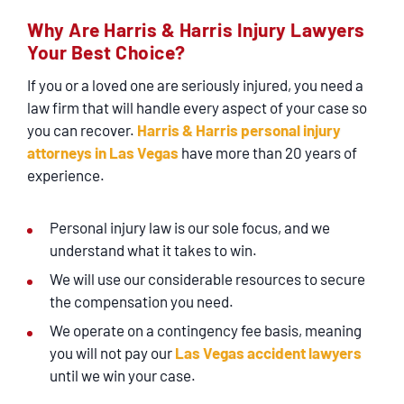
SERVICING
Why Are Harris & Harris Injury Lawyers
Your Best Choice?
EN ESPAÑOL
If you or a loved one are seriously injured, you need a
law firm that will handle every aspect of your case so
CONTACT
you can recover.
Harris & Harris personal injury
attorneys in Las Vegas
have more than 20 years of
experience.
Personal injury law is our sole focus, and we
understand what it takes to win.
We will use our considerable resources to secure
the compensation you need.
We operate on a contingency fee basis, meaning
you will not pay our
Las Vegas accident lawyers
until we win your case.