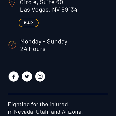
Circle, Suite 60
Las Vegas, NV 89134
MAP
Monday - Sunday
24 Hours
Fighting for the injured
in Nevada, Utah, and Arizona.