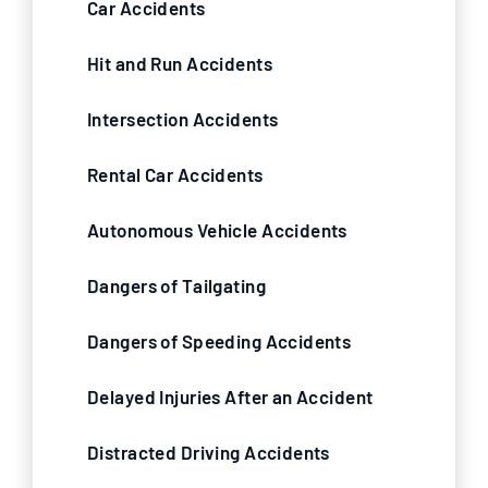
Car Accidents
Hit and Run Accidents
Intersection Accidents
Rental Car Accidents
Autonomous Vehicle Accidents
Dangers of Tailgating
Dangers of Speeding Accidents
Delayed Injuries After an Accident
Distracted Driving Accidents