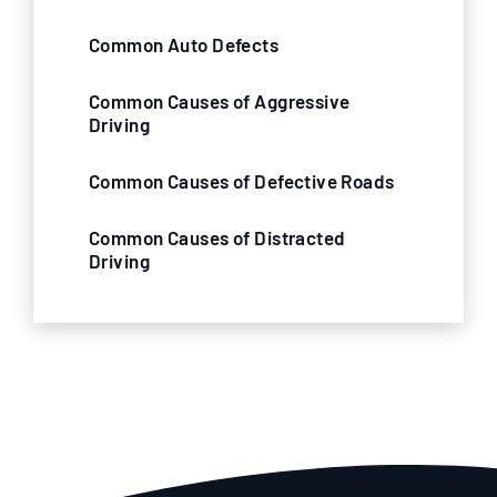
Common Auto Defects
Common Causes of Aggressive
Driving
Common Causes of Defective Roads
Common Causes of Distracted
Driving