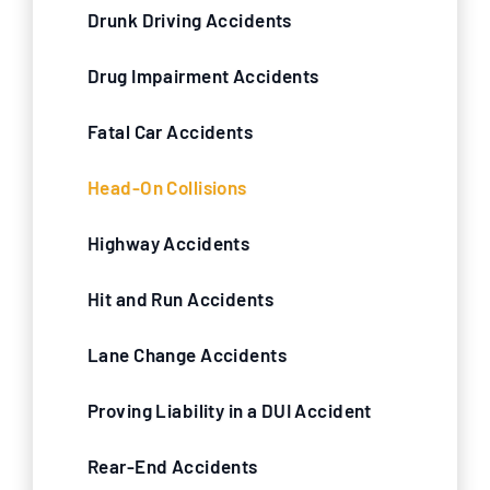
Drunk Driving Accidents
Drug Impairment Accidents
Fatal Car Accidents
Head-On Collisions
Highway Accidents
Hit and Run Accidents
Lane Change Accidents
Proving Liability in a DUI Accident
Rear-End Accidents