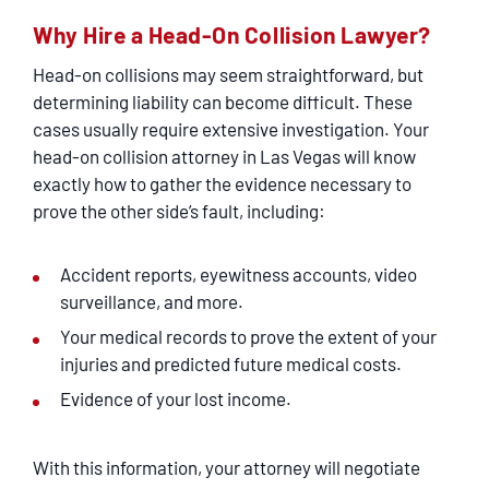
Why Hire a Head-On Collision Lawyer?
Head-on collisions may seem straightforward, but
determining liability can become difficult. These
cases usually require extensive investigation. Your
head-on collision attorney in Las Vegas will know
exactly how to gather the evidence necessary to
prove the other side’s fault, including:
Accident reports, eyewitness accounts, video
surveillance, and more.
Your medical records to prove the extent of your
injuries and predicted future medical costs.
Evidence of your lost income.
With this information, your attorney will negotiate