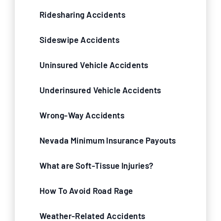
Ridesharing Accidents
Sideswipe Accidents
Uninsured Vehicle Accidents
Underinsured Vehicle Accidents
Wrong-Way Accidents
Nevada Minimum Insurance Payouts
What are Soft-Tissue Injuries?
How To Avoid Road Rage
Weather-Related Accidents