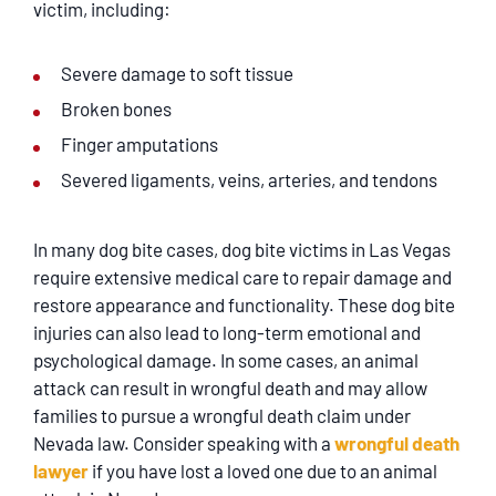
victim, including:
Severe damage to soft tissue
Broken bones
Finger amputations
Severed ligaments, veins, arteries, and tendons
In many dog bite cases, dog bite victims in Las Vegas
require extensive medical care to repair damage and
restore appearance and functionality. These dog bite
injuries can also lead to long-term emotional and
psychological damage. In some cases, an animal
attack can result in wrongful death and may allow
families to pursue a wrongful death claim under
Nevada law. Consider speaking with a
wrongful death
lawyer
if you have lost a loved one due to an animal