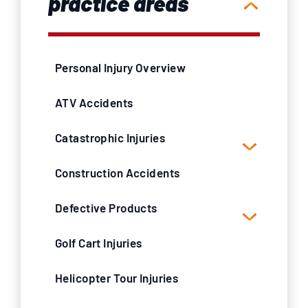
practice areas
Personal Injury Overview
ATV Accidents
Catastrophic Injuries
Construction Accidents
Defective Products
Golf Cart Injuries
Helicopter Tour Injuries