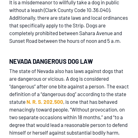
It is a misdemeanor to willfully take a dog in public
without a leash (Clark County Code 10.36.040).
Additionally, there are state laws and local ordinances
that specifically apply to the Strip. Dogs are
completely prohibited between Sahara Avenue and
Sunset Road between the hours of noon and 5 a.m.
NEVADA DANGEROUS DOG LAW
The state of Nevada also has laws against dogs that
are dangerous or vicious. A dog is considered
“dangerous” after one bite against a person. The exact
definition of a “dangerous dog” according to the state
statute
N. R. S. 202.500
, is one that has behaved
menacingly toward people, “Without provocation, on
two separate occasions within 18 months,” and “to a
degree that would lead a reasonable person to defend
himself or herself against substantial bodily harm,