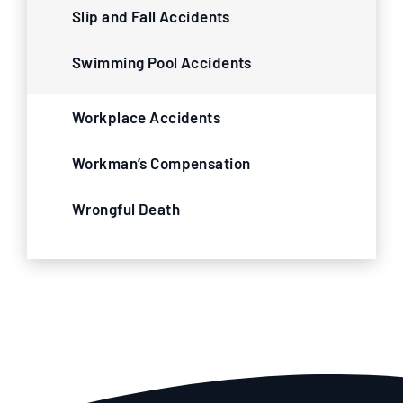
Slip and Fall Accidents
Swimming Pool Accidents
Workplace Accidents
Workman’s Compensation
Wrongful Death