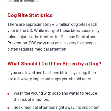
attack in Nevada.
Dog Bite Statistics
There are approximately 4.5 million dog bites each
year in the US. While many of these bites cause only
minor injuries, the Centers for Disease Control and
Prevention (CDC) says that one in every five people
bitten requires medical attention.
What Should I Do If I’m Bitten by a Dog?
If you or a loved one has been bitten by a dog, there
are a few very important steps you should take:
Wash the wound with soap and water to reduce
the risk of infection.
Seek medical attention right away. It’s important,