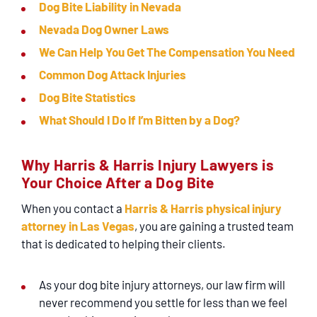
Dog Bite Liability in Nevada
Nevada Dog Owner Laws
We Can Help You Get The Compensation You Need
Common Dog Attack Injuries
Dog Bite Statistics
What Should I Do If I’m Bitten by a Dog?
Why Harris & Harris Injury Lawyers is
Your Choice After a Dog Bite
When you contact a
Harris & Harris physical injury
attorney in Las Vegas
, you are gaining a trusted team
that is dedicated to helping their clients.
As your dog bite injury attorneys, our law firm will
never recommend you settle for less than we feel