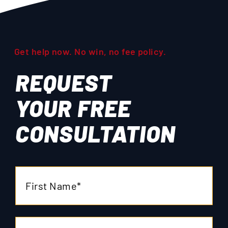
Get help now. No win, no fee policy.
REQUEST
YOUR
FREE
CONSULTATION