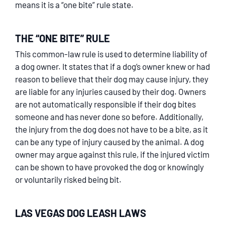
means it is a “one bite” rule state.
THE “ONE BITE” RULE
This common-law rule is used to determine liability of
a dog owner. It states that if a dog’s owner knew or had
reason to believe that their dog may cause injury, they
are liable for any injuries caused by their dog. Owners
are not automatically responsible if their dog bites
someone and has never done so before. Additionally,
the injury from the dog does not have to be a bite, as it
can be any type of injury caused by the animal. A dog
owner may argue against this rule, if the injured victim
can be shown to have provoked the dog or knowingly
or voluntarily risked being bit.
LAS VEGAS DOG LEASH LAWS