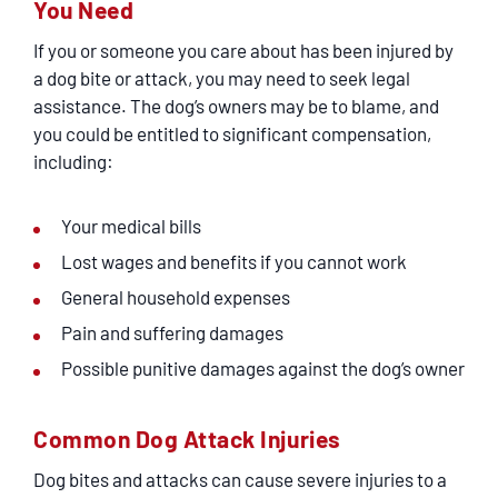
You Need
If you or someone you care about has been injured by
a dog bite or attack, you may need to seek legal
assistance. The dog’s owners may be to blame, and
you could be entitled to significant compensation,
including:
Your medical bills
Lost wages and benefits if you cannot work
General household expenses
Pain and suffering damages
Possible punitive damages against the dog’s owner
Common Dog Attack Injuries
Dog bites and attacks can cause severe injuries to a