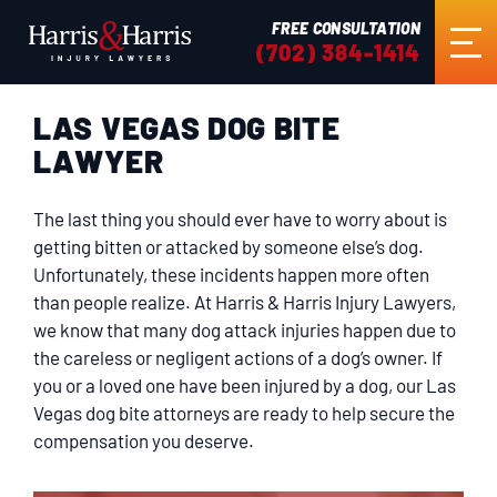
FREE CONSULTATION
(702) 384-1414
LAS VEGAS DOG BITE
HOME
LAWYER
ABOUT US
The last thing you should ever have to worry about is
getting bitten or attacked by someone else’s dog.
PRACTICE AREAS
Unfortunately, these incidents happen more often
than people realize. At Harris & Harris Injury Lawyers,
we know that many dog attack injuries happen due to
RESULTS
the careless or negligent actions of a dog’s owner. If
you or a loved one have been injured by a dog, our Las
Vegas dog bite attorneys are ready to help secure the
TESTIMONIALS
compensation you deserve.