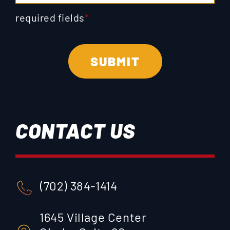
required fields
*
CONTACT US
(702) 384-1414
1645 Village Center