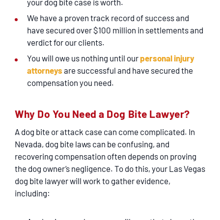
your dog bite case is worth.
We have a proven track record of success and
have secured over $100 million in settlements and
verdict for our clients.
You will owe us nothing until our
personal injury
attorneys
are successful and have secured the
compensation you need.
Why Do You Need a Dog Bite Lawyer?
A dog bite or attack case can come complicated. In
Nevada, dog bite laws can be confusing, and
recovering compensation often depends on proving
the dog owner’s negligence. To do this, your Las Vegas
dog bite lawyer will work to gather evidence,
including: