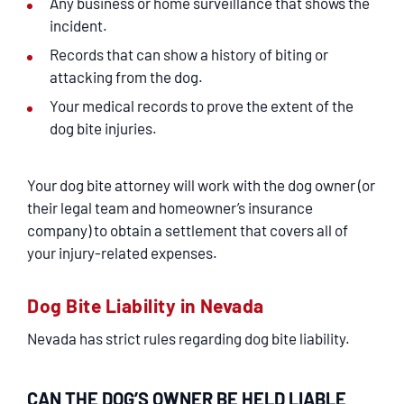
Any business or home surveillance that shows the
incident.
Records that can show a history of biting or
attacking from the dog.
Your medical records to prove the extent of the
dog bite injuries.
Your dog bite attorney will work with the dog owner (or
their legal team and homeowner’s insurance
company) to obtain a settlement that covers all of
your injury-related expenses.
Dog Bite Liability in Nevada
Nevada has strict rules regarding dog bite liability.
CAN THE DOG’S OWNER BE HELD LIABLE