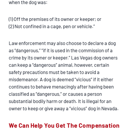
when the dog was:
(1) Off the premises of its owner or keeper; or
(2) Not confined in a cage, pen or vehicle.”
Law enforcement may also choose to declare a dog
as “dangerous,” “if it is used in the commission of a
crime by its owner or keeper.” Las Vegas dog owners
can keep a “dangerous” animal, however, certain
safety precautions must be taken to avoid a
misdemeanor. A dog is deemed “vicious” if it either
continues to behave menacingly after having been
classified as “dangerous,” or causes a person
substantial bodily harm or death. It is illegal for an
owner to keep or give away a “vicious” dog in Nevada.
We Can Help You Get The Compensation