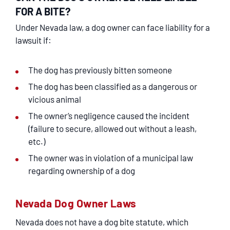
FOR A BITE?
Under Nevada law, a dog owner can face liability for a
lawsuit if:
The dog has previously bitten someone
The dog has been classified as a dangerous or
vicious animal
The owner’s negligence caused the incident
(failure to secure, allowed out without a leash,
etc.)
The owner was in violation of a municipal law
regarding ownership of a dog
Nevada Dog Owner Laws
Nevada does not have a dog bite statute, which