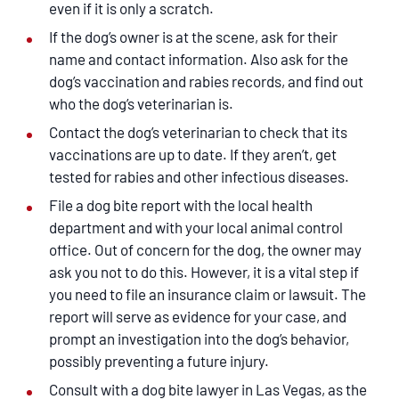
even if it is only a scratch.
If the dog’s owner is at the scene, ask for their
name and contact information. Also ask for the
dog’s vaccination and rabies records, and find out
who the dog’s veterinarian is.
Contact the dog’s veterinarian to check that its
vaccinations are up to date. If they aren’t, get
tested for rabies and other infectious diseases.
File a dog bite report with the local health
department and with your local animal control
office. Out of concern for the dog, the owner may
ask you not to do this. However, it is a vital step if
you need to file an insurance claim or lawsuit. The
report will serve as evidence for your case, and
prompt an investigation into the dog’s behavior,
possibly preventing a future injury.
Consult with a dog bite lawyer in Las Vegas, as the