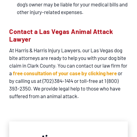
dog’s owner may be liable for your medical bills and
other injury-related expenses.
Contact a Las Vegas Animal Attack
Lawyer
At Harris & Harris Injury Lawyers, our Las Vegas dog
bite attorneys are ready to help you with your dog bite
claim in Clark County. You can contact our law firm for
a
free consultation of your case by clicking here
or
by calling us at (702) 384-1414 or toll-free at 1 (800)
393-2350. We provide legal help to those who have
suffered from an animal attack.