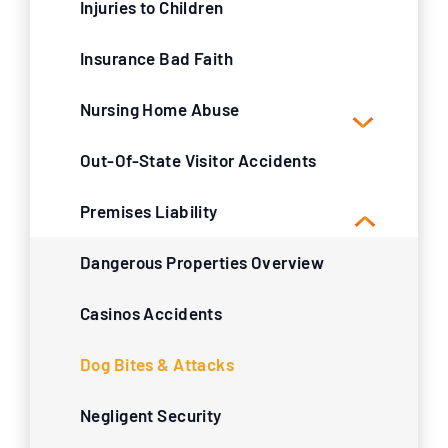
Injuries to Children
Insurance Bad Faith
Nursing Home Abuse
Out-Of-State Visitor Accidents
Premises Liability
Dangerous Properties Overview
Casinos Accidents
Dog Bites & Attacks
Negligent Security