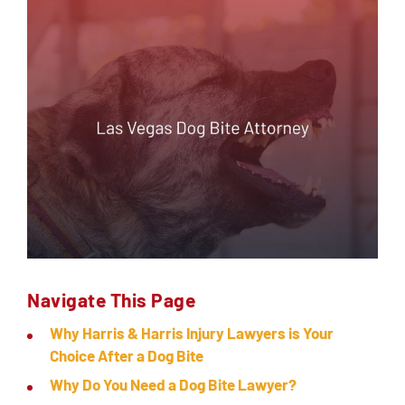
SERVICING
EN ESPAÑOL
CONTACT
Navigate This Page
Why Harris & Harris Injury Lawyers is Your
Choice After a Dog Bite
Why Do You Need a Dog Bite Lawyer?