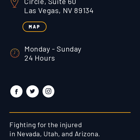
Circle, Suite 60
Las Vegas, NV 89134
MAP
Monday - Sunday
24 Hours
Fighting for the injured
in Nevada, Utah, and Arizona.