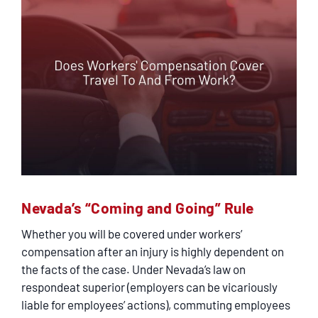
Nevada’s “Coming and Going” Rule
Whether you will be covered under workers’
compensation after an injury is highly dependent on
the facts of the case. Under Nevada’s law on
respondeat superior (employers can be vicariously
liable for employees’ actions), commuting employees