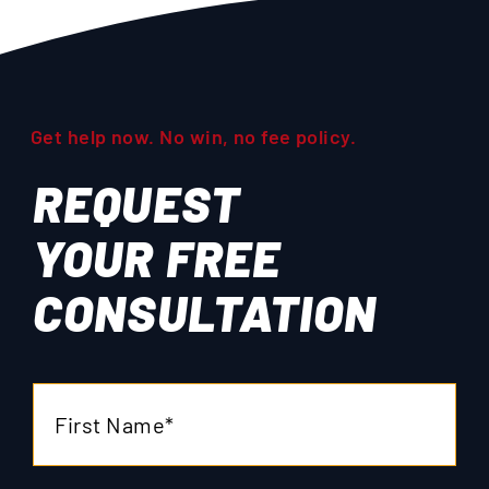
Get help now. No win, no fee policy.
REQUEST
YOUR
FREE
CONSULTATION