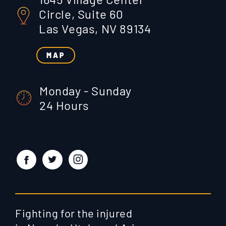
Circle, Suite 60
Las Vegas, NV 89134
MAP
Monday - Sunday
24 Hours
Fighting for the injured