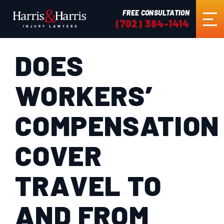
FREE CONSULTATION
(702) 384-1414
DOES
HOME
WORKERS’
ABOUT US
COMPENSATION
PRACTICE AREAS
COVER
RESULTS
TRAVEL TO
TESTIMONIALS
AND FROM