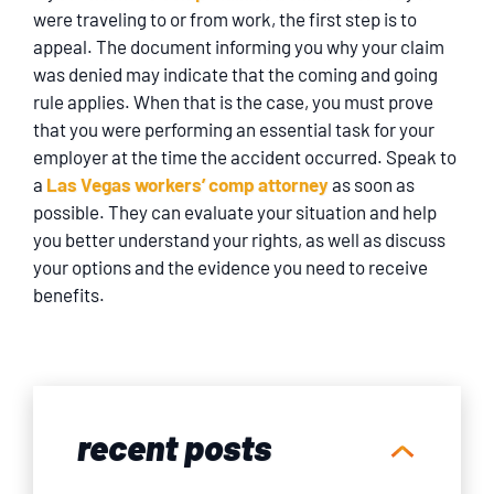
were traveling to or from work, the first step is to
appeal. The document informing you why your claim
was denied may indicate that the coming and going
rule applies. When that is the case, you must prove
that you were performing an essential task for your
employer at the time the accident occurred. Speak to
a
Las Vegas workers’ comp attorney
as soon as
possible. They can evaluate your situation and help
you better understand your rights, as well as discuss
your options and the evidence you need to receive
benefits.
recent posts