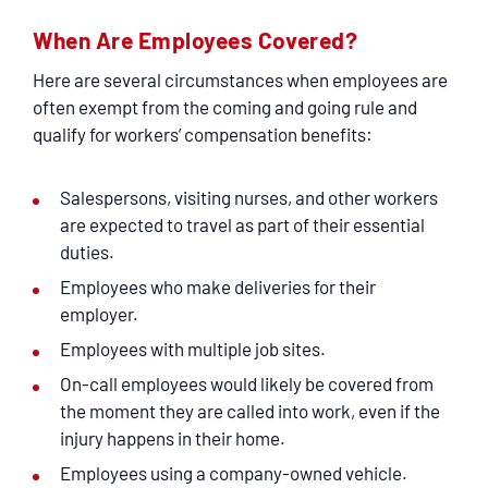
When Are Employees Covered?
Here are several circumstances when employees are
often exempt from the coming and going rule and
qualify for workers’ compensation benefits:
Salespersons, visiting nurses, and other workers
are expected to travel as part of their essential
duties.
Employees who make deliveries for their
employer.
Employees with multiple job sites.
On-call employees would likely be covered from
the moment they are called into work, even if the
injury happens in their home.
Employees using a company-owned vehicle.