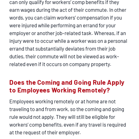
can only qualify for workers’ comp benefits if they
earn wages during the act of their commute. In other
words, you can claim workers’ compensation if you
were injured while performing an errand for your
employer or another job-related task. Whereas, if an
injury were to occur while a worker was on a personal
errand that substantially deviates from their job
duties, their commute will not be viewed as work-
related even if it occurs on company property.
Does the Coming and Going Rule Apply
to Employees Working Remotely?
Employees working remotely or at home are not
traveling to and from work, so the coming and going
rule would not apply. They will still be eligible for
workers’ comp benefits, even if any travel is required
at the request of their employer.