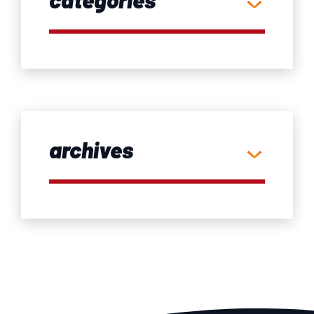
archives