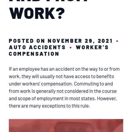
SERVICING
WORK?
EN ESPAÑOL
POSTED ON NOVEMBER 29, 2021
CONTACT
AUTO ACCIDENTS
WORKER'S
COMPENSATION
If an employee has an accident on the way to or from
work, they will usually not have access to benefits
under workers’ compensation. Commuting to and
from work is generally not considered in the course
and scope of employment in most states. However,
there are many exceptions to this rule.