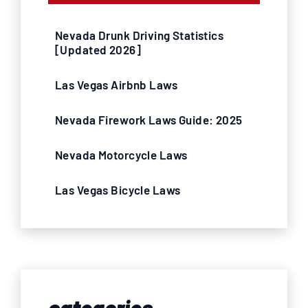
Nevada Drunk Driving Statistics
[Updated 2026]
Las Vegas Airbnb Laws
Nevada Firework Laws Guide: 2025
Nevada Motorcycle Laws
Las Vegas Bicycle Laws
categories