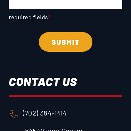
required fields
*
CONTACT US
(702) 384-1414
1645 Village Center