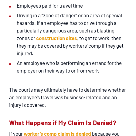
Employees paid for travel time.
Driving in a “zone of danger” or an area of special
hazards. If an employee has to drive through a
particularly dangerous area, such as blasting
zones or
construction sites
, to get to work, then
they may be covered by workers’ comp if they get
injured.
An employee who is performing an errand for the
employer on their way to or from work.
The courts may ultimately have to determine whether
an employee’s travel was business-related and an
injury is covered.
What Happens if My Claim Is Denied?
If your
worker’s comp claim is denied
because you