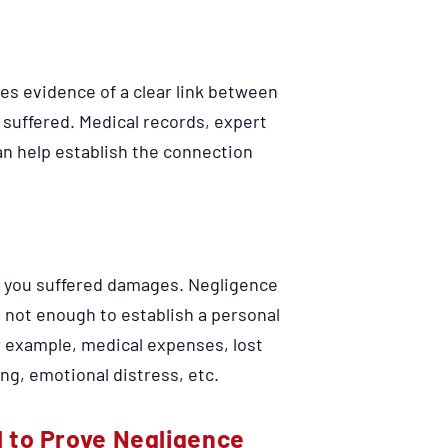
res evidence of a clear link between
 suffered. Medical records, expert
n help establish the connection
e, you suffered damages. Negligence
is not enough to establish a personal
or example, medical expenses, lost
ng, emotional distress, etc.
 to Prove Negligence