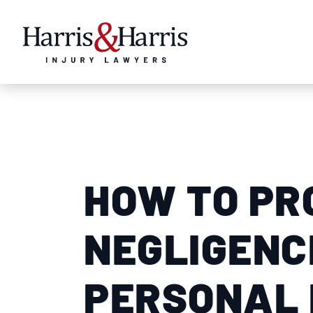
HOW TO PR
NEGLIGENCE
PERSONAL 