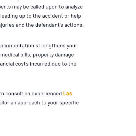
erts may be called upon to analyze
leading up to the accident or help
juries and the defendant’s actions.
documentation strengthens your
 medical bills, property damage
nancial costs incurred due to the
l to consult an experienced
Las
ailor an approach to your specific