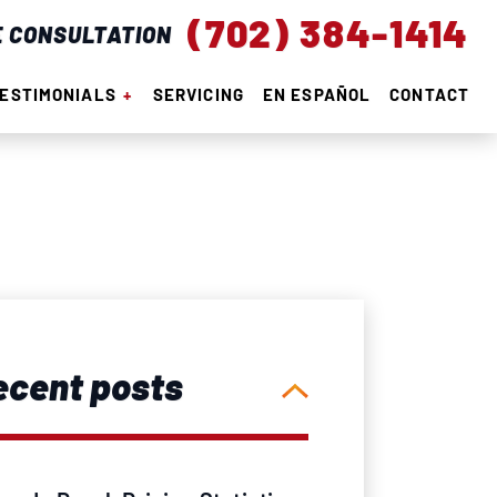
(702) 384-1414
E CONSULTATION
ESTIMONIALS
SERVICING
EN ESPAÑOL
CONTACT
ecent posts