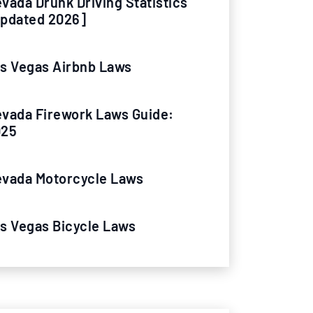
vada Drunk Driving Statistics
pdated 2026]
s Vegas Airbnb Laws
vada Firework Laws Guide:
025
vada Motorcycle Laws
s Vegas Bicycle Laws