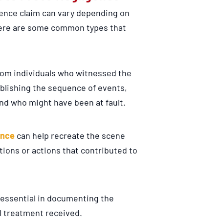
ence claim can vary depending on
here are some common types that
rom individuals who witnessed the
ablishing the sequence of events,
and who might have been at fault.
ence
can help recreate the scene
ions or actions that contributed to
 essential in documenting the
al treatment received.