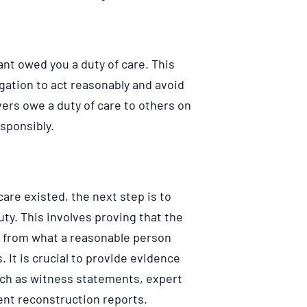
ant owed you a duty of care. This
gation to act reasonably and avoid
ers owe a duty of care to others on
esponsibly.
care existed, the next step is to
ty. This involves proving that the
d from what a reasonable person
 It is crucial to provide evidence
uch as witness statements, expert
ent reconstruction reports.