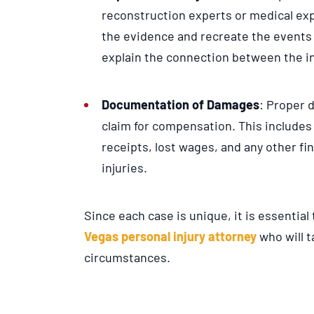
reconstruction experts or medical exp
the evidence and recreate the events 
explain the connection between the in
Documentation of Damages
: Proper 
claim for compensation. This includes
receipts, lost wages, and any other fi
injuries.
Since each case is unique, it is essentia
Vegas personal injury attorney
who will t
circumstances.