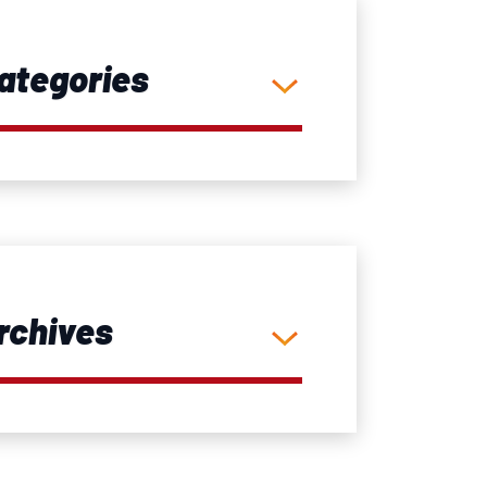
ategories
rchives