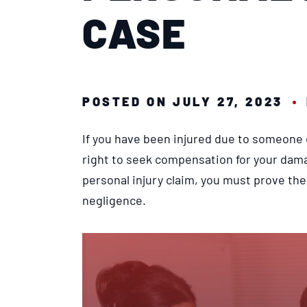
CASE
POSTED ON JULY 27, 2023
If you have been injured due to someone 
right to seek compensation for your dam
personal injury claim, you must prove the 
negligence.