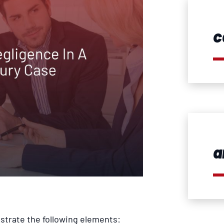
c
a
strate the following elements: