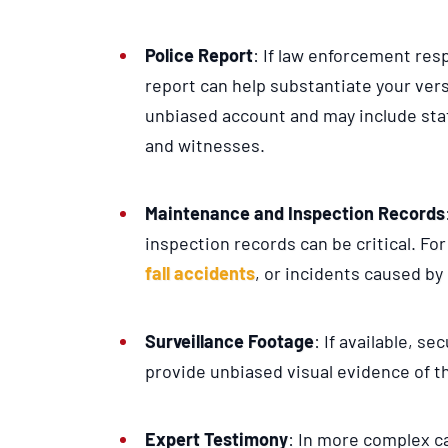
Police Report
: If law enforcement resp
report can help substantiate your vers
unbiased account and may include sta
and witnesses.
Maintenance and Inspection Records
inspection records can be critical. Fo
fall accidents
, or incidents caused by
Surveillance Footage
: If available, se
provide unbiased visual evidence of t
Expert Testimony
: In more complex c