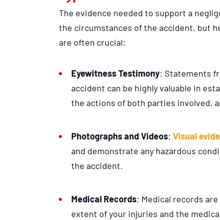
The evidence needed to support a neglig
the circumstances of the accident, but 
are often crucial:
Eyewitness Testimony
: Statements f
accident can be highly valuable in est
the actions of both parties involved, 
Photographs and Videos
:
Visual evid
and demonstrate any hazardous condit
the accident.
Medical Records
: Medical records are
extent of your injuries and the medic