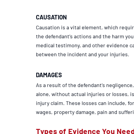
CAUSATION
Causation is a vital element, which requi
the defendant’s actions and the harm you
medical testimony, and other evidence ca
between the incident and your injuries.
DAMAGES
As a result of the defendant’s negligenc
alone, without actual injuries or losses, 
injury claim. These losses can include, f
wages, property damage, pain and sufferi
Types of Evidence You Need