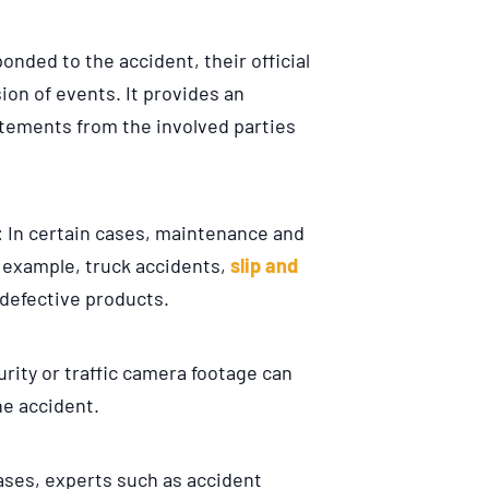
onded to the accident, their official
ion of events. It provides an
tements from the involved parties
: In certain cases, maintenance and
r example, truck accidents,
slip and
 defective products.
curity or traffic camera footage can
he accident.
ases, experts such as accident