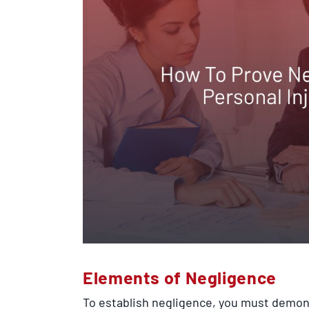
Elements of Negligence
To establish negligence, you must demon