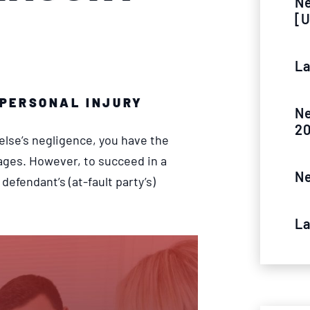
Ne
[U
La
PERSONAL INJURY
Ne
2
else’s negligence, you have the
ages. However, to succeed in a
Ne
defendant’s (at-fault party’s)
La