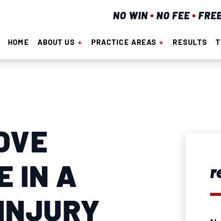
NO WIN
NO FEE
FRE
HOME
ABOUT US
PRACTICE AREAS
RESULTS
T
OVE
 IN A
r
INJURY