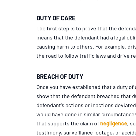
DUTY OF CARE
The first step is to prove that the defend
means that the defendant had a legal obli
causing harm to others. For example, driv
the road to follow traffic laws and drive r
BREACH OF DUTY
Once you have established that a duty of 
show that the defendant breached that du
defendant’s actions or inactions deviate
would have done in similar circumstances.
that supports the claim of
negligence
, s
testimony, surveillance footage, or accid