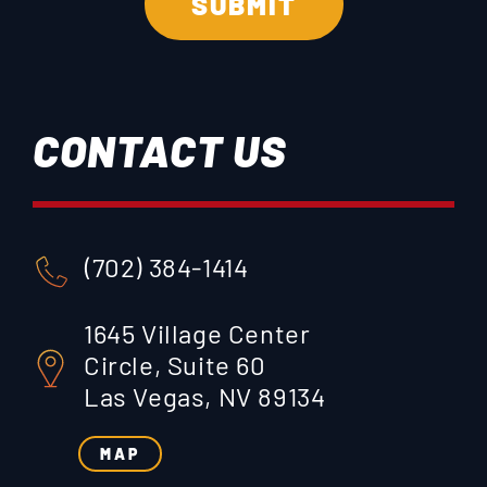
CONTACT US
(702) 384-1414
1645 Village Center
Circle, Suite 60
Las Vegas, NV 89134
MAP