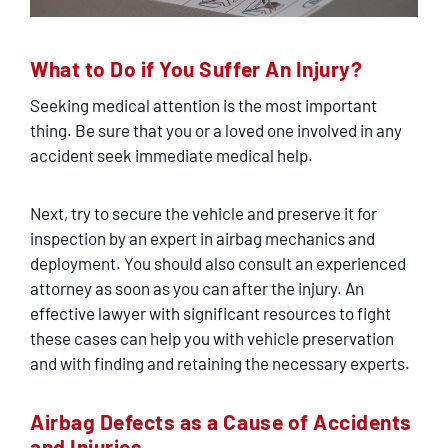
What to Do if You Suffer An Injury?
Seeking medical attention is the most important
thing. Be sure that you or a loved one involved in any
accident seek immediate medical help.
Next, try to secure the vehicle and preserve it for
inspection by an expert in airbag mechanics and
deployment. You should also consult an experienced
attorney as soon as you can after the injury. An
effective lawyer with significant resources to fight
these cases can help you with vehicle preservation
and with finding and retaining the necessary experts.
Airbag Defects as a Cause of Accidents
and Injuries