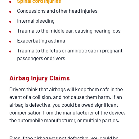
Spinal cord injuries
Concussions and other head injuries
Internal bleeding
Trauma to the middle ear, causing hearing loss
Exacerbating asthma
Trauma to the fetus or amniotic sac in pregnant
passengers or drivers
Airbag Injury Claims
Drivers think that airbags will keep them safe in the
event of a collision, and not cause them harm. If an
airbag is defective, you could be owed significant
compensation from the manufacturer of the device,
the automobile manufacturer, or multiple parties.
Even if the airbag was not defective, you could be