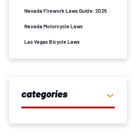
Nevada Firework Laws Guide: 2025
Nevada Motorcycle Laws
Las Vegas Bicycle Laws
categories