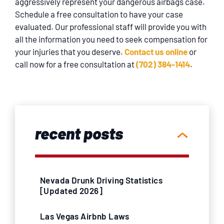
aggressively represent your dangerous airbags case.
Schedule a free consultation to have your case
evaluated. Our professional staff will provide you with
all the information you need to seek compensation for
your injuries that you deserve.
Contact us online
or
call now for a free consultation at
(702) 384-1414
.
recent posts
Nevada Drunk Driving Statistics
[Updated 2026]
Las Vegas Airbnb Laws