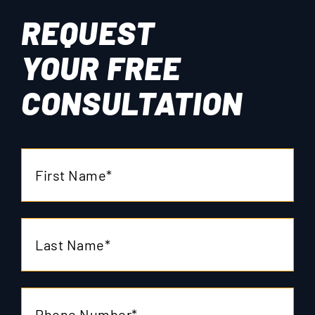
REQUEST
YOUR
FREE
CONSULTATION