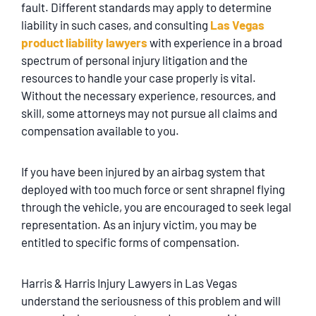
fault. Different standards may apply to determine
liability in such cases, and consulting
Las Vegas
product liability lawyers
with experience in a broad
spectrum of personal injury litigation and the
resources to handle your case properly is vital.
Without the necessary experience, resources, and
skill, some attorneys may not pursue all claims and
compensation available to you.
If you have been injured by an airbag system that
deployed with too much force or sent shrapnel flying
through the vehicle, you are encouraged to seek legal
representation. As an injury victim, you may be
entitled to specific forms of compensation.
Harris & Harris Injury Lawyers in Las Vegas
understand the seriousness of this problem and will