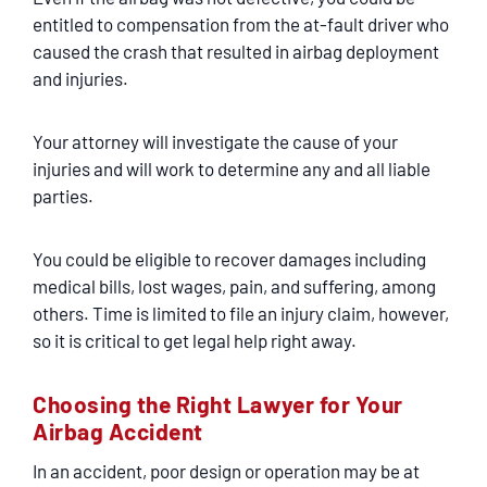
entitled to compensation from the at-fault driver who
caused the crash that resulted in airbag deployment
and injuries.
Your attorney will investigate the cause of your
injuries and will work to determine any and all liable
parties.
You could be eligible to recover damages including
medical bills, lost wages, pain, and suffering, among
others. Time is limited to file an injury claim, however,
so it is critical to get legal help right away.
Choosing the Right Lawyer for Your
Airbag Accident
In an accident, poor design or operation may be at