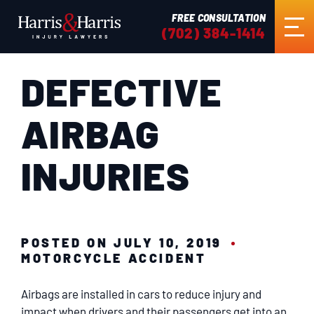
FREE CONSULTATION
(702) 384-1414
DEFECTIVE
HOME
AIRBAG
ABOUT US
INJURIES
PRACTICE AREAS
RESULTS
POSTED ON JULY 10, 2019
MOTORCYCLE ACCIDENT
TESTIMONIALS
Airbags are installed in cars to reduce injury and
impact when drivers and their passengers get into an