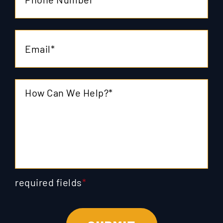
required fields
*