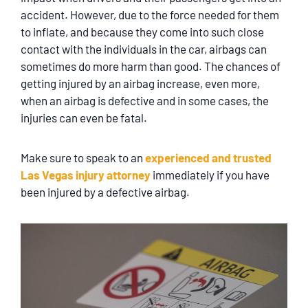
SERVICING
accident. However, due to the force needed for them
to inflate, and because they come into such close
EN ESPAÑOL
contact with the individuals in the car, airbags can
sometimes do more harm than good. The chances of
getting injured by an airbag increase, even more,
CONTACT
when an airbag is defective and in some cases, the
injuries can even be fatal.
Make sure to speak to an
experienced and trusted
Las Vegas injury attorney
immediately if you have
been injured by a defective airbag.