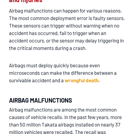
Airbag malfunctions can happen for various reasons.
The most common deployment error is faulty sensors.
These sensors can trigger without warning when no
accident has occurred, fail to trigger when an
accident occurs, or the sensor may delay triggering in
the critical moments during a crash.
Airbags must deploy quickly because even
microseconds can make the difference between a
survivable accident and a
wrongful death
.
AIRBAG MALFUNCTIONS
Airbag malfunctions are among the most common
causes of vehicle recalls. In the past few years, more
than 50 million Takata airbags installed on nearly 37
million vehicles were recalled. The recall was