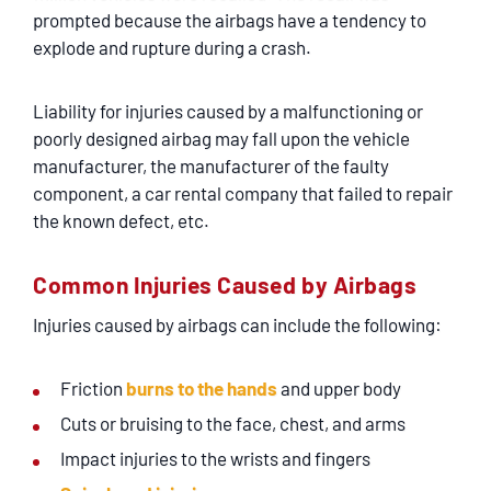
prompted because the airbags have a tendency to
explode and rupture during a crash.
Liability for injuries caused by a malfunctioning or
poorly designed airbag may fall upon the vehicle
manufacturer, the manufacturer of the faulty
component, a car rental company that failed to repair
the known defect, etc.
Common Injuries Caused by Airbags
Injuries caused by airbags can include the following:
Friction
burns to the hands
and upper body
Cuts or bruising to the face, chest, and arms
Impact injuries to the wrists and fingers