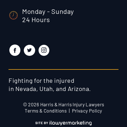
Monday - Sunday
24 Hours
Fighting for the injured
in Nevada, Utah, and Arizona.
© 2026 Harris & Harris Injury Lawyers
Terms & Conditions
Privacy Policy