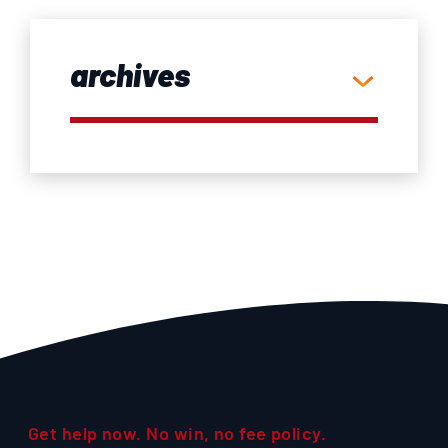
archives
Get help now. No win, no fee policy.