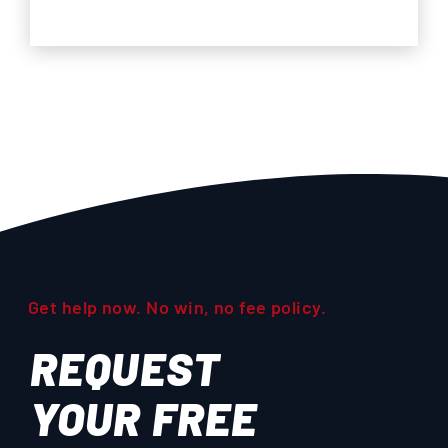
Get help now. No win, no fee policy.
REQUEST
YOUR
FREE