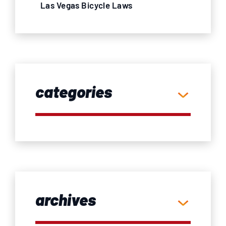
Las Vegas Bicycle Laws
categories
archives