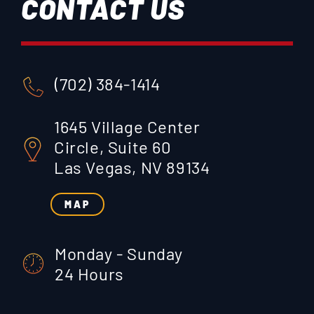
CONTACT US
(702) 384-1414
1645 Village Center
Circle, Suite 60
Las Vegas, NV 89134
MAP
Monday - Sunday
24 Hours