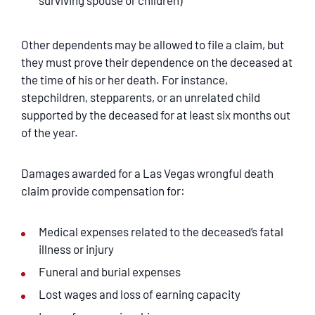
surviving spouse or children)
Other dependents may be allowed to file a claim, but
they must prove their dependence on the deceased at
the time of his or her death. For instance,
stepchildren, stepparents, or an unrelated child
supported by the deceased for at least six months out
of the year.
Damages awarded for a Las Vegas wrongful death
claim provide compensation for:
Medical expenses related to the deceased’s fatal
illness or injury
Funeral and burial expenses
Lost wages and loss of earning capacity