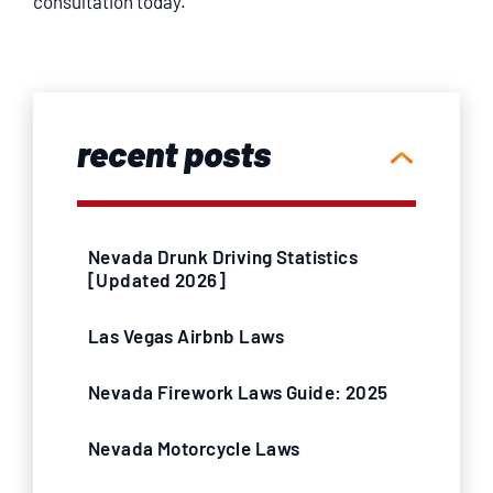
consultation today.
recent posts
Nevada Drunk Driving Statistics
[Updated 2026]
Las Vegas Airbnb Laws
Nevada Firework Laws Guide: 2025
Nevada Motorcycle Laws