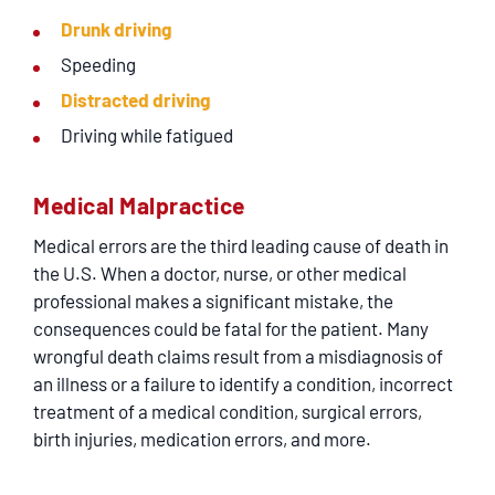
Drunk driving
Speeding
Distracted driving
Driving while fatigued
Medical Malpractice
Medical errors are the third leading cause of death in
the U.S. When a doctor, nurse, or other medical
professional makes a significant mistake, the
consequences could be fatal for the patient. Many
wrongful death claims result from a misdiagnosis of
an illness or a failure to identify a condition, incorrect
treatment of a medical condition, surgical errors,
birth injuries, medication errors, and more.