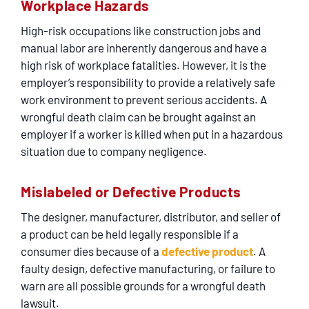
Workplace Hazards
High-risk occupations like construction jobs and
manual labor are inherently dangerous and have a
high risk of workplace fatalities. However, it is the
employer’s responsibility to provide a relatively safe
work environment to prevent serious accidents. A
wrongful death claim can be brought against an
employer if a worker is killed when put in a hazardous
situation due to company negligence.
Mislabeled or Defective Products
The designer, manufacturer, distributor, and seller of
a product can be held legally responsible if a
consumer dies because of a
defective product
. A
faulty design, defective manufacturing, or failure to
warn are all possible grounds for a wrongful death
lawsuit.