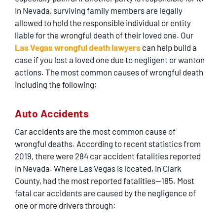
SERVICING
In Nevada, surviving family members are legally
allowed to hold the responsible individual or entity
EN ESPAÑOL
liable for the wrongful death of their loved one. Our
Las Vegas wrongful death lawyers
can help build a
case if you lost a loved one due to negligent or wanton
CONTACT
actions. The most common causes of wrongful death
including the following:
Auto Accidents
Car accidents are the most common cause of
wrongful deaths. According to recent statistics from
2019, there were 284 car accident fatalities reported
in Nevada. Where Las Vegas is located, in Clark
County, had the most reported fatalities—185. Most
fatal car accidents are caused by the negligence of
one or more drivers through: