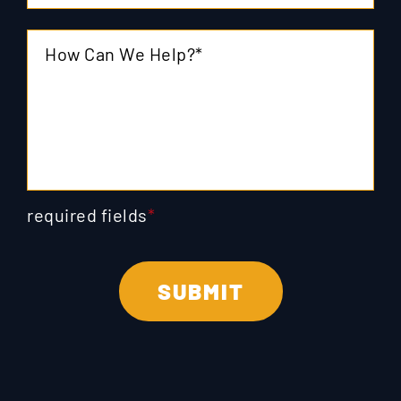
required fields
*