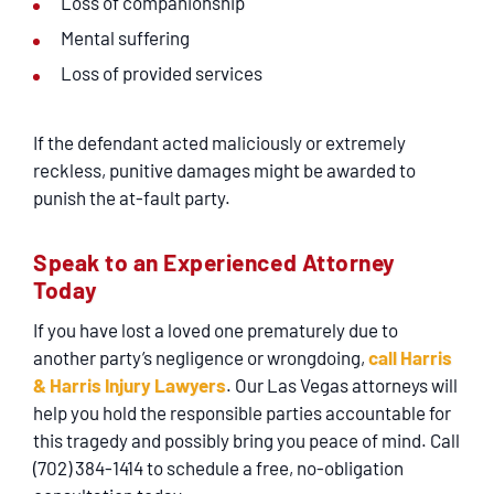
Loss of companionship
Mental suffering
Loss of provided services
If the defendant acted maliciously or extremely
reckless, punitive damages might be awarded to
punish the at-fault party.
Speak to an Experienced Attorney
Today
If you have lost a loved one prematurely due to
another party’s negligence or wrongdoing,
call Harris
& Harris Injury Lawyers
. Our Las Vegas attorneys will
help you hold the responsible parties accountable for
this tragedy and possibly bring you peace of mind. Call
(702) 384-1414 to schedule a free, no-obligation