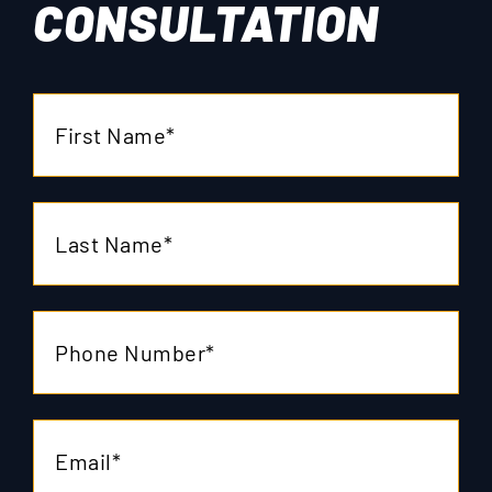
CONSULTATION