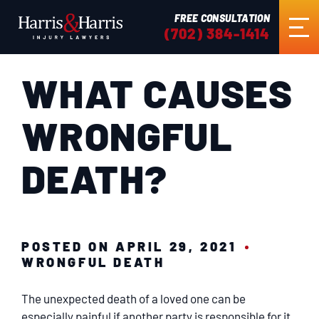
FREE CONSULTATION
(702) 384-1414
WHAT CAUSES
HOME
WRONGFUL
ABOUT US
DEATH?
PRACTICE AREAS
RESULTS
POSTED ON APRIL 29, 2021
WRONGFUL DEATH
TESTIMONIALS
The unexpected death of a loved one can be
especially painful if another party is responsible for it.