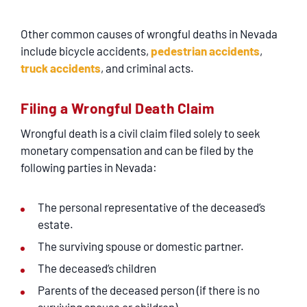
Other common causes of wrongful deaths in Nevada
include bicycle accidents,
pedestrian accidents
,
truck accidents
, and criminal acts.
Filing a Wrongful Death Claim
Wrongful death is a civil claim filed solely to seek
monetary compensation and can be filed by the
following parties in Nevada:
The personal representative of the deceased’s
estate.
The surviving spouse or domestic partner.
The deceased’s children
Parents of the deceased person (if there is no