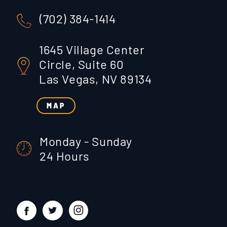
(702) 384-1414
1645 Village Center
Circle, Suite 60
Las Vegas, NV 89134
MAP
Monday - Sunday
24 Hours