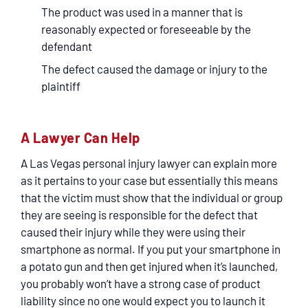
The product was used in a manner that is
reasonably expected or foreseeable by the
defendant
The defect caused the damage or injury to the
plaintiff
A Lawyer Can Help
A Las Vegas personal injury lawyer can explain more
as it pertains to your case but essentially this means
that the victim must show that the individual or group
they are seeing is responsible for the defect that
caused their injury while they were using their
smartphone as normal. If you put your smartphone in
a potato gun and then get injured when it’s launched,
you probably won’t have a strong case of product
liability since no one would expect you to launch it