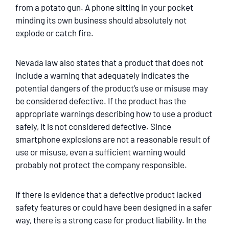
from a potato gun. A phone sitting in your pocket
minding its own business should absolutely not
explode or catch fire.
Nevada law also states that a product that does not
include a warning that adequately indicates the
potential dangers of the product’s use or misuse may
be considered defective. If the product has the
appropriate warnings describing how to use a product
safely, it is not considered defective. Since
smartphone explosions are not a reasonable result of
use or misuse, even a sufficient warning would
probably not protect the company responsible.
If there is evidence that a defective product lacked
safety features or could have been designed in a safer
way, there is a strong case for product liability. In the