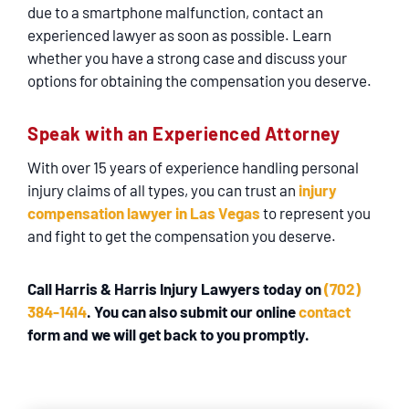
due to a smartphone malfunction, contact an
experienced lawyer as soon as possible. Learn
whether you have a strong case and discuss your
options for obtaining the compensation you deserve.
Speak with an Experienced Attorney
With over 15 years of experience handling personal
injury claims of all types, you can trust an
injury
compensation lawyer in Las Vegas
to represent you
and fight to get the compensation you deserve.
Call Harris & Harris Injury Lawyers today on
(702)
384-1414
. You can also submit our
online
contact
form
and we will get back to you promptly.