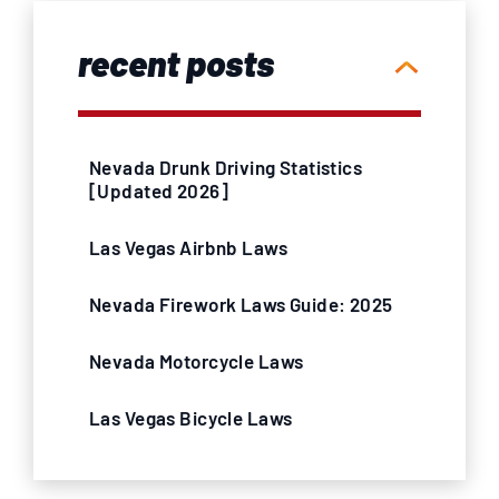
recent posts
Nevada Drunk Driving Statistics
[Updated 2026]
Las Vegas Airbnb Laws
Nevada Firework Laws Guide: 2025
Nevada Motorcycle Laws
Las Vegas Bicycle Laws