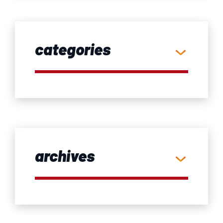
categories
archives