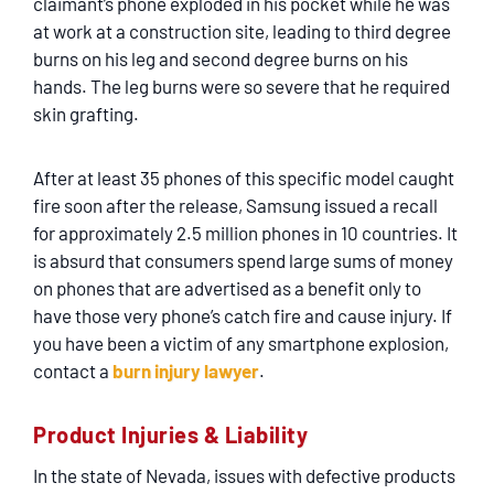
claimant’s phone exploded in his pocket while he was
at work at a construction site, leading to third degree
burns on his leg and second degree burns on his
hands. The leg burns were so severe that he required
skin grafting.
After at least 35 phones of this specific model caught
fire soon after the release, Samsung issued a recall
for approximately 2.5 million phones in 10 countries. It
is absurd that consumers spend large sums of money
on phones that are advertised as a benefit only to
have those very phone’s catch fire and cause injury. If
you have been a victim of any smartphone explosion,
contact a
burn injury lawyer
.
Product Injuries & Liability
In the state of Nevada, issues with defective products