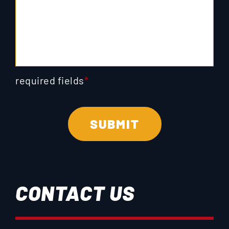
required fields
*
CONTACT US