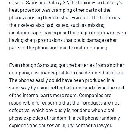
case of Samsung Galaxy S7, the lithium-ion battery’s
heat protector was cramping other parts of the
phone, causing them to short-circuit. The batteries
themselves also had issues, such as missing
insulation tape, having insufficient protectors, or even
having sharp protrusions that could damage other
parts of the phone and lead to malfunctioning.
Even though Samsung got the batteries from another
company, it is unacceptable to use defunct batteries.
The phones easily could have been produced in a
safer way by using better batteries and giving the rest
of the internal parts more room. Companies are
responsible for ensuring that their products are not
defective, which obviously is not done when a cell
phone explodes at random. If a cell phone randomly
explodes and causes an injury, contact a lawyer.