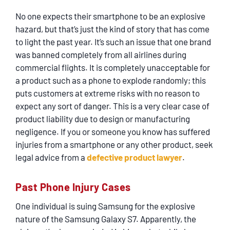
SERVICING
No one expects their smartphone to be an explosive
hazard, but that’s just the kind of story that has come
EN ESPAÑOL
to light the past year. It’s such an issue that one brand
was banned completely from all airlines during
commercial flights. It is completely unacceptable for
CONTACT
a product such as a phone to explode randomly; this
puts customers at extreme risks with no reason to
expect any sort of danger. This is a very clear case of
product liability due to design or manufacturing
negligence. If you or someone you know has suffered
injuries from a smartphone or any other product, seek
legal advice from a
defective product lawyer
.
Past Phone Injury Cases
One individual is suing Samsung for the explosive
nature of the Samsung Galaxy S7. Apparently, the