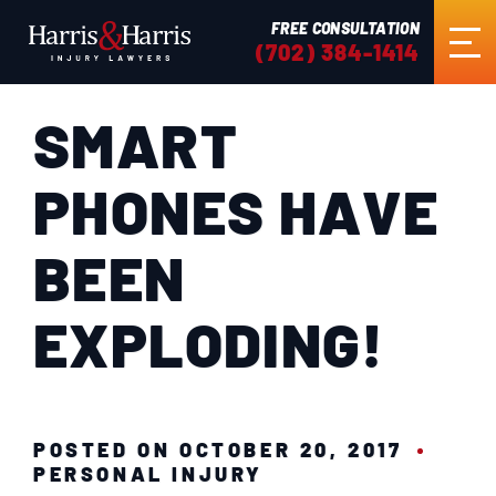
FREE CONSULTATION
(702) 384-1414
SMART
HOME
PHONES HAVE
ABOUT US
BEEN
PRACTICE AREAS
EXPLODING!
RESULTS
TESTIMONIALS
POSTED ON OCTOBER 20, 2017
PERSONAL INJURY