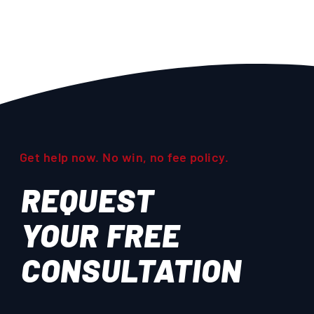
Get help now. No win, no fee policy.
REQUEST
YOUR
FREE
CONSULTATION