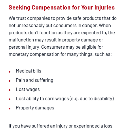
Seeking Compensation for Your Injuries
We trust companies to provide safe products that do
not unreasonably put consumers in danger. When
products don’t function as they are expected to, the
malfunction may result in property damage or
personal injury. Consumers may be eligible for
monetary compensation for many things, such as:
Medical bills
Pain and suffering
Lost wages
Lost ability to earn wages (e.g. due to disability)
Property damages
If you have suffered an injury or experienced a loss