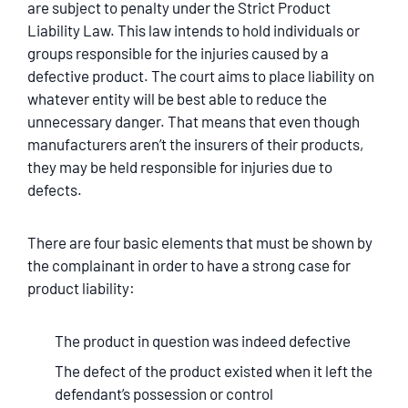
are subject to penalty under the Strict Product
Liability Law. This law intends to hold individuals or
groups responsible for the injuries caused by a
defective product. The court aims to place liability on
whatever entity will be best able to reduce the
unnecessary danger. That means that even though
manufacturers aren’t the insurers of their products,
they may be held responsible for injuries due to
defects.
There are four basic elements that must be shown by
the complainant in order to have a strong case for
product liability:
The product in question was indeed defective
The defect of the product existed when it left the
defendant’s possession or control