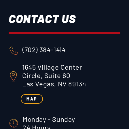
CONTACT US
(702) 384-1414
1645 Village Center
Circle, Suite 60
Las Vegas, NV 89134
MAP
Monday - Sunday
24 Hours