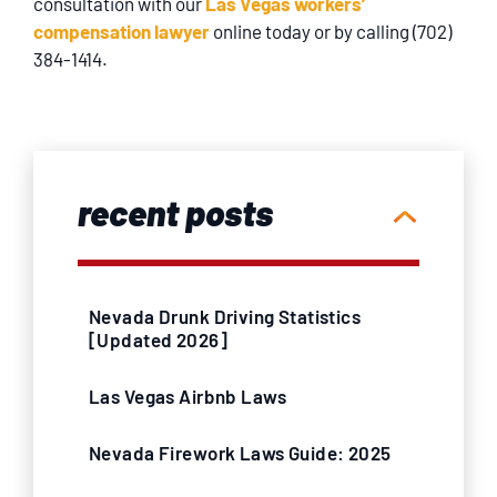
consultation with our
Las Vegas workers’
compensation lawyer
online today or by calling (702)
384-1414.
recent posts
Nevada Drunk Driving Statistics
[Updated 2026]
Las Vegas Airbnb Laws
Nevada Firework Laws Guide: 2025