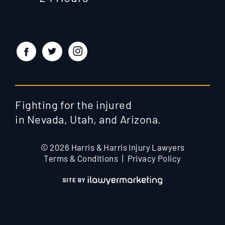
Fighting for the injured
in Nevada, Utah, and Arizona.
© 2026 Harris & Harris Injury Lawyers
Terms & Conditions
Privacy Policy