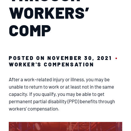
SERVICING
WORKERS’
EN ESPAÑOL
COMP
CONTACT
POSTED ON NOVEMBER 30, 2021
WORKER'S COMPENSATION
After a work-related injury or illness, you may be
unable to return to work or at least not in the same
capacity. If you qualify, you may be able to get
permanent partial disability (PPD) benefits through
workers’ compensation.