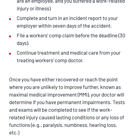
are an employee, and you suffered a work-related
injury or illness)
Complete and turn in an incident report to your
employer within seven days of the accident.
File a workers’ comp claim before the deadline (30
days).
Continue treatment and medical care from your
treating workers’ comp doctor.
Once you have either recovered or reach the point
where you are unlikely to improve further, known as
maximal medical improvement (MMI), your doctor will
determine if you have permanent impairments. Tests
and exams will be completed to see if the work-
related injury caused lasting conditions or any loss of
functions (e.g., paralysis, numbness, hearing loss,
etc.)