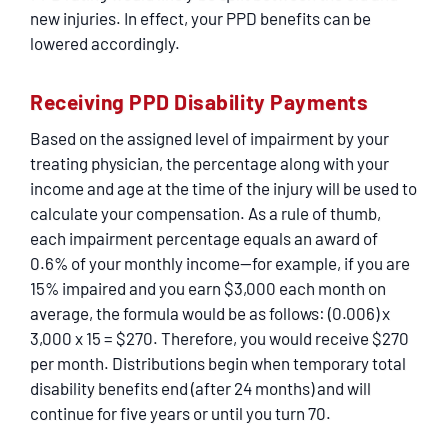
new injuries. In effect, your PPD benefits can be
lowered accordingly.
Receiving PPD Disability Payments
Based on the assigned level of impairment by your
treating physician, the percentage along with your
income and age at the time of the injury will be used to
calculate your compensation. As a rule of thumb,
each impairment percentage equals an award of
0.6% of your monthly income—for example, if you are
15% impaired and you earn $3,000 each month on
average, the formula would be as follows: (0.006) x
3,000 x 15 = $270. Therefore, you would receive $270
per month. Distributions begin when temporary total
disability benefits end (after 24 months) and will
continue for five years or until you turn 70.