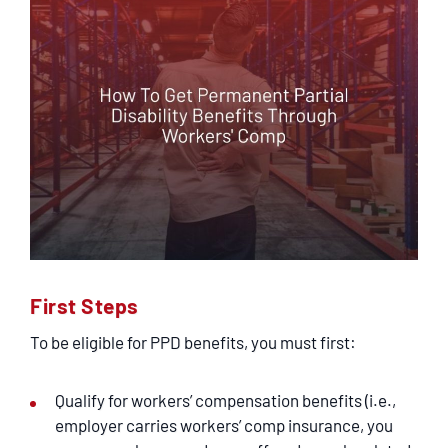
First Steps
To be eligible for PPD benefits, you must first:
Qualify for workers’ compensation benefits (i.e.,
employer carries workers’ comp insurance, you