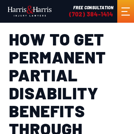
FREE CONSULTATION
(702) 384-1414
HOW TO GET
HOME
PERMANENT
ABOUT US
PARTIAL
PRACTICE AREAS
DISABILITY
RESULTS
BENEFITS
TESTIMONIALS
THROUGH