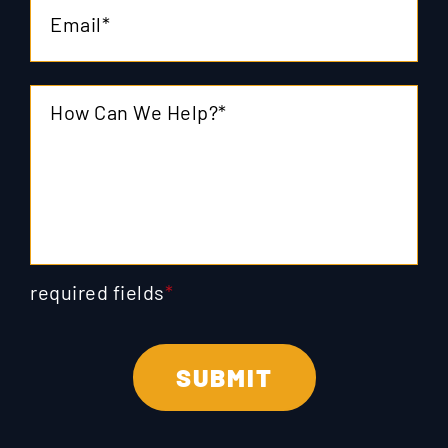
required fields
*