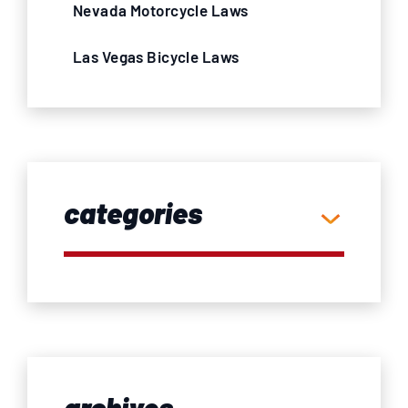
Nevada Motorcycle Laws
Las Vegas Bicycle Laws
categories
archives