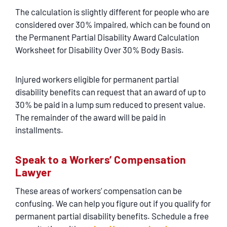
The calculation is slightly different for people who are
considered over 30% impaired, which can be found on
the Permanent Partial Disability Award Calculation
Worksheet for Disability Over 30% Body Basis.
Injured workers eligible for permanent partial
disability benefits can request that an award of up to
30% be paid in a lump sum reduced to present value.
The remainder of the award will be paid in
installments.
Speak to a Workers’ Compensation
Lawyer
These areas of workers’ compensation can be
confusing. We can help you figure out if you qualify for
permanent partial disability benefits. Schedule a free