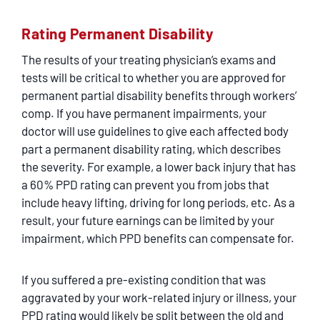
Rating Permanent Disability
The results of your treating physician’s exams and
tests will be critical to whether you are approved for
permanent partial disability benefits through workers’
comp. If you have permanent impairments, your
doctor will use guidelines to give each affected body
part a permanent disability rating, which describes
the severity. For example, a lower back injury that has
a 60% PPD rating can prevent you from jobs that
include heavy lifting, driving for long periods, etc. As a
result, your future earnings can be limited by your
impairment, which PPD benefits can compensate for.
If you suffered a pre-existing condition that was
aggravated by your work-related injury or illness, your
PPD rating would likely be split between the old and