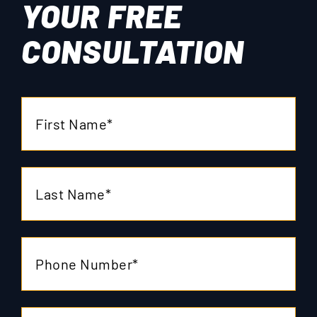
YOUR
FREE
CONSULTATION