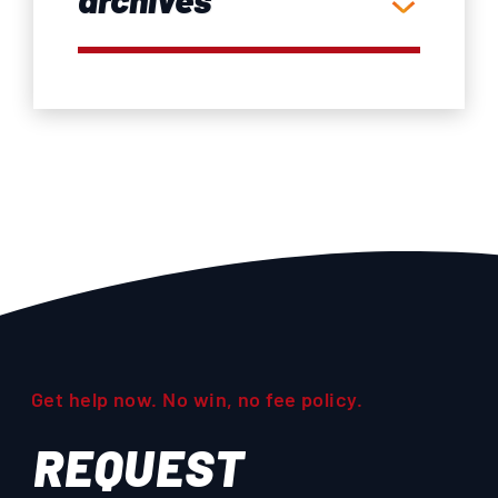
Get help now. No win, no fee policy.
REQUEST