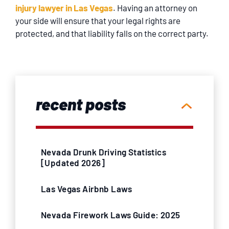
injury lawyer in Las Vegas
. Having an attorney on
your side will ensure that your legal rights are
protected, and that liability falls on the correct party.
recent posts
Nevada Drunk Driving Statistics
[Updated 2026]
Las Vegas Airbnb Laws
Nevada Firework Laws Guide: 2025