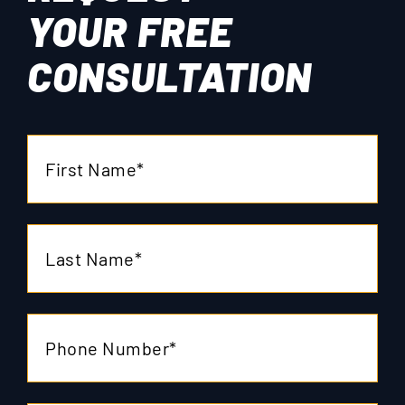
YOUR
FREE
CONSULTATION