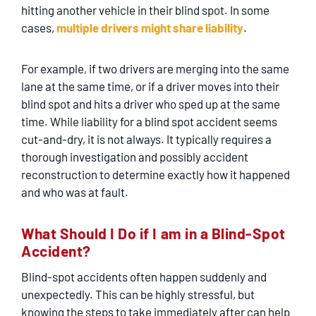
hitting another vehicle in their blind spot. In some
cases,
multiple drivers might share liability
.
For example, if two drivers are merging into the same
lane at the same time, or if a driver moves into their
blind spot and hits a driver who sped up at the same
time. While liability for a blind spot accident seems
cut-and-dry, it is not always. It typically requires a
thorough investigation and possibly accident
reconstruction to determine exactly how it happened
and who was at fault.
What Should I Do if I am in a Blind-Spot
Accident?
Blind-spot accidents often happen suddenly and
unexpectedly. This can be highly stressful, but
knowing the steps to take immediately after can help