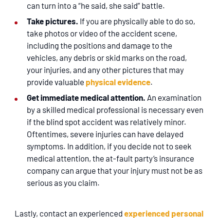
can turn into a “he said, she said” battle.
Take pictures.
If you are physically able to do so,
take photos or video of the accident scene,
including the positions and damage to the
vehicles, any debris or skid marks on the road,
your injuries, and any other pictures that may
provide valuable
physical evidence
.
Get immediate medical attention.
An examination
by a skilled medical professional is necessary even
if the blind spot accident was relatively minor.
Oftentimes, severe injuries can have delayed
symptoms. In addition, if you decide not to seek
medical attention, the at-fault party’s insurance
company can argue that your injury must not be as
serious as you claim.
Lastly, contact an experienced
experienced personal