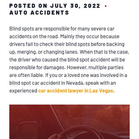
SERVICING
POSTED ON JULY 30, 2022
AUTO ACCIDENTS
EN ESPAÑOL
Blind spots are responsible for many severe car
accidents on the road. Mainly they occur because
CONTACT
drivers fail to check their blind spots before backing
up, merging, or changing lanes. When that is the case,
the driver who caused the blind spot accident will be
responsible for damages. However, multiple parties
are often liable. If you or a loved one was involved in a
blind spot car accident in Nevada, speak with an
experienced
car accident lawyer in Las Vegas
.