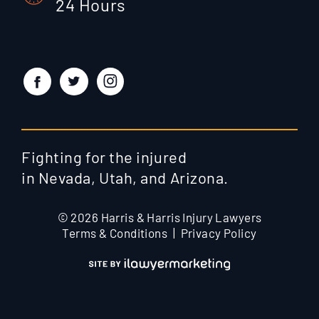
24 Hours
Fighting for the injured
in Nevada, Utah, and Arizona.
© 2026 Harris & Harris Injury Lawyers
Terms & Conditions
Privacy Policy