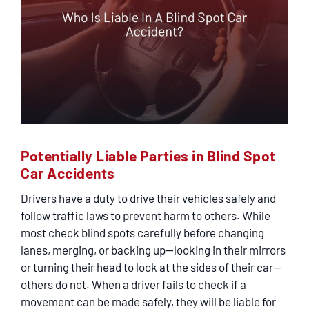
Potentially Liable Parties in Blind Spot
Car Accidents
Drivers have a duty to drive their vehicles safely and
follow traffic laws to prevent harm to others. While
most check blind spots carefully before changing
lanes, merging, or backing up—looking in their mirrors
or turning their head to look at the sides of their car—
others do not. When a driver fails to check if a
movement can be made safely, they will be liable for