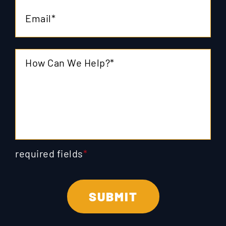
required fields
*