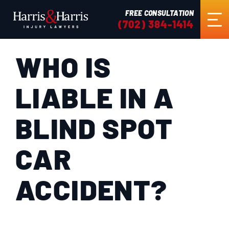
FREE CONSULTATION
(702) 384-1414
WHO IS
HOME
LIABLE IN A
ABOUT US
BLIND SPOT
PRACTICE AREAS
CAR
RESULTS
ACCIDENT?
TESTIMONIALS