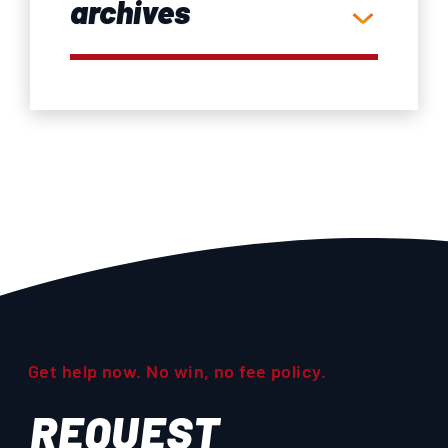
archives
Get help now. No win, no fee policy.
REQUEST