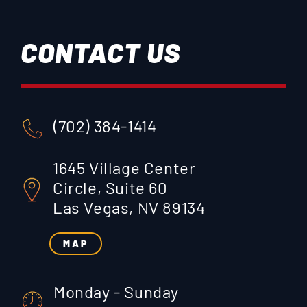
CONTACT US
(702) 384-1414
1645 Village Center
Circle, Suite 60
Las Vegas, NV 89134
MAP
Monday - Sunday