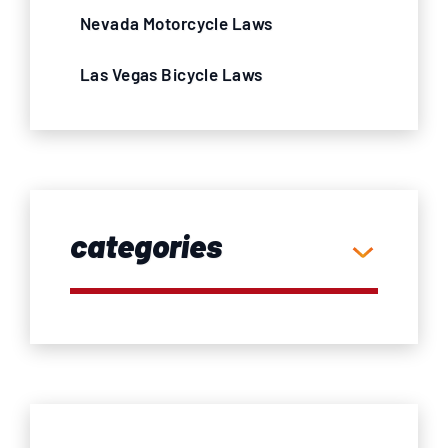
Nevada Motorcycle Laws
Las Vegas Bicycle Laws
categories