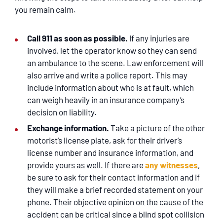
you remain calm.
Call 911 as soon as possible.
If any injuries are
involved, let the operator know so they can send
an ambulance to the scene. Law enforcement will
also arrive and write a police report. This may
include information about who is at fault, which
can weigh heavily in an insurance company’s
decision on liability.
Exchange information.
Take a picture of the other
motorist’s license plate, ask for their driver’s
license number and insurance information, and
provide yours as well. If there are
any witnesses
,
be sure to ask for their contact information and if
they will make a brief recorded statement on your
phone. Their objective opinion on the cause of the
accident can be critical since a blind spot collision