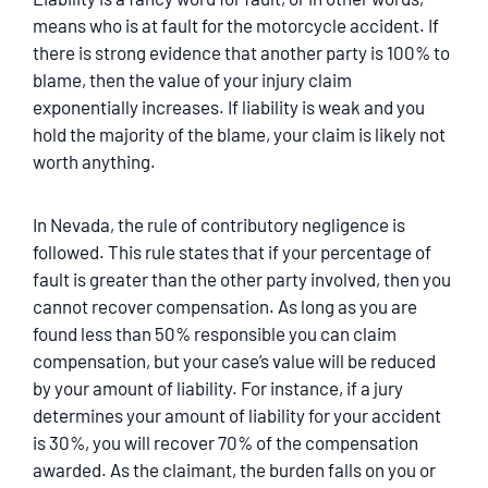
means who is at fault for the motorcycle accident. If
there is strong evidence that another party is 100% to
blame, then the value of your injury claim
exponentially increases. If liability is weak and you
hold the majority of the blame, your claim is likely not
worth anything.
In Nevada, the rule of contributory negligence is
followed. This rule states that if your percentage of
fault is greater than the other party involved, then you
cannot recover compensation. As long as you are
found less than 50% responsible you can claim
compensation, but your case’s value will be reduced
by your amount of liability. For instance, if a jury
determines your amount of liability for your accident
is 30%, you will recover 70% of the compensation
awarded. As the claimant, the burden falls on you or