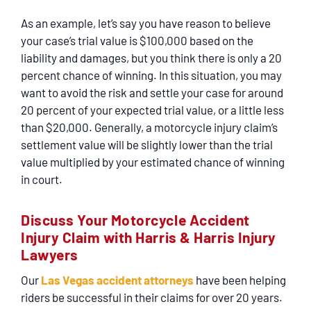
As an example, let’s say you have reason to believe
your case’s trial value is $100,000 based on the
liability and damages, but you think there is only a 20
percent chance of winning. In this situation, you may
want to avoid the risk and settle your case for around
20 percent of your expected trial value, or a little less
than $20,000. Generally, a motorcycle injury claim’s
settlement value will be slightly lower than the trial
value multiplied by your estimated chance of winning
in court.
Discuss Your Motorcycle Accident
Injury Claim with Harris & Harris Injury
Lawyers
Our
Las Vegas accident attorneys
have been helping
riders be successful in their claims for over 20 years.