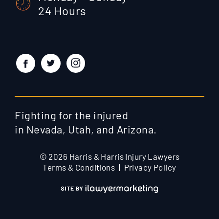
24 Hours
Fighting for the injured
in Nevada, Utah, and Arizona.
© 2026 Harris & Harris Injury Lawyers
Terms & Conditions
Privacy Policy