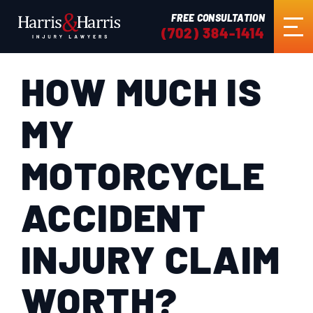
FREE CONSULTATION
(702) 384-1414
HOW MUCH IS
HOME
MY
ABOUT US
MOTORCYCLE
PRACTICE AREAS
ACCIDENT
RESULTS
INJURY CLAIM
TESTIMONIALS
WORTH?