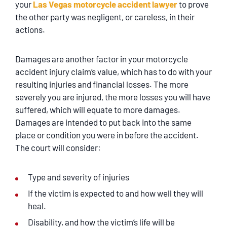
your
Las Vegas motorcycle accident lawyer
to prove
the other party was negligent, or careless, in their
actions.
Damages are another factor in your motorcycle
accident injury claim’s value, which has to do with your
resulting injuries and financial losses. The more
severely you are injured, the more losses you will have
suffered, which will equate to more damages.
Damages are intended to put back into the same
place or condition you were in before the accident.
The court will consider:
Type and severity of injuries
If the victim is expected to and how well they will
heal.
Disability, and how the victim’s life will be