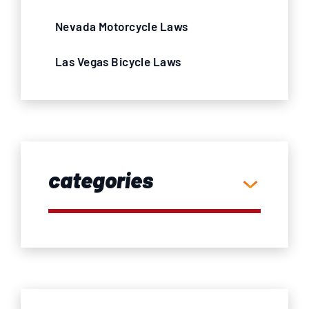
Nevada Motorcycle Laws
Las Vegas Bicycle Laws
categories