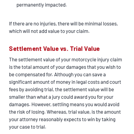
permanently impacted.
If there are no injuries, there will be minimal losses,
which will not add value to your claim.
Settlement Value vs. Trial Value
The settlement value of your motorcycle injury claim
is the total amount of your damages that you wish to
be compensated for. Although you can save a
significant amount of money in legal costs and court
fees by avoiding trial, the settlement value will be
smaller than what a jury could award you for your
damages. However, settling means you would avoid
the risk of losing. Whereas, trial value, is the amount
your attorney reasonably expects to win by taking
your case to trial.