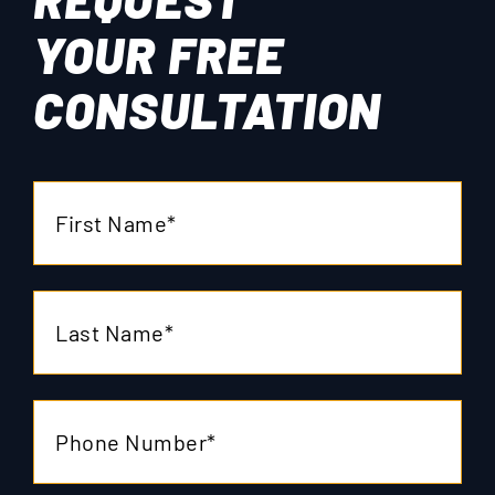
YOUR
FREE
CONSULTATION