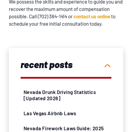
We possess the skills and experience to guide you and
recover the maximum amount of compensation
possible. Call (702) 384-1414 or
contact us online
to
schedule your free initial consultation today.
recent posts
Nevada Drunk Driving Statistics
[Updated 2026]
Las Vegas Airbnb Laws
Nevada Firework Laws Guide: 2025