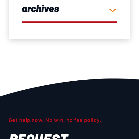
archives
Get help now. No win, no fee policy.
REQUEST