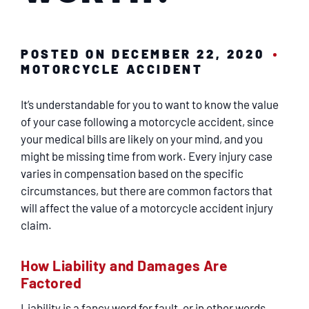
SERVICING
EN ESPAÑOL
POSTED ON DECEMBER 22, 2020
MOTORCYCLE ACCIDENT
CONTACT
It’s understandable for you to want to know the value
of your case following a motorcycle accident, since
your medical bills are likely on your mind, and you
might be missing time from work. Every injury case
varies in compensation based on the specific
circumstances, but there are common factors that
will affect the value of a motorcycle accident injury
claim.
How Liability and Damages Are
Factored
Liability is a fancy word for fault, or in other words,