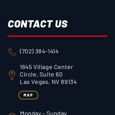
CONTACT US
(702) 384-1414
1645 Village Center
Circle, Suite 60
Las Vegas, NV 89134
MAP
Monday - Sunday