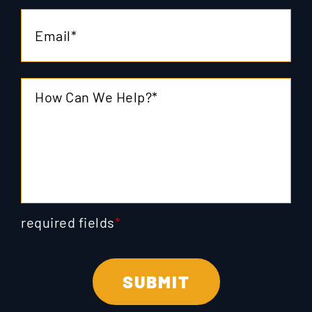
required fields
*