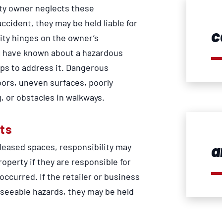
erty owner neglects these
 accident, they may be held liable for
c
lity hinges on the owner’s
d have known about a hazardous
eps to address it. Dangerous
oors, uneven surfaces, poorly
, or obstacles in walkways.
ts
a
 leased spaces, responsibility may
property if they are responsible for
ccurred. If the retailer or business
seeable hazards, they may be held