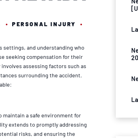
Ne
[U
4
PERSONAL INJURY
La
ous settings, and understanding who
Ne
ose seeking compensation for their
2
y involves assessing factors such as
mstances surrounding the accident.
Ne
able:
La
o maintain a safe environment for
ility extends to promptly addressing
tential risks, and ensuring the