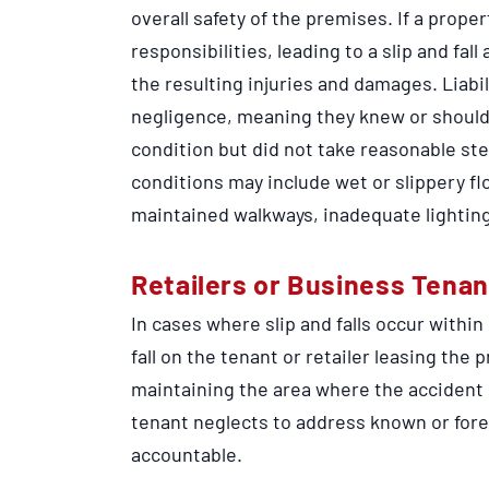
overall safety of the premises. If a prop
responsibilities, leading to a slip and fall
the resulting injuries and damages. Liabi
negligence, meaning they knew or shoul
condition but did not take reasonable st
conditions may include wet or slippery fl
maintained walkways, inadequate lighting
Retailers or Business Tenan
In cases where slip and falls occur within
fall on the tenant or retailer leasing the 
maintaining the area where the accident o
tenant neglects to address known or fore
accountable.