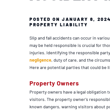
POSTED ON JANUARY 8, 202
PROPERTY LIABILITY
Slip and fall accidents can occur in vari
may be held responsible is crucial for th
injuries. Identifying the responsible part
negligence
, duty of care, and the circu
Here are potential parties that could be li
Property Owners
Property owners have a legal obligation t
visitors. The property owner’s responsib
known dangers, warning visitors about po