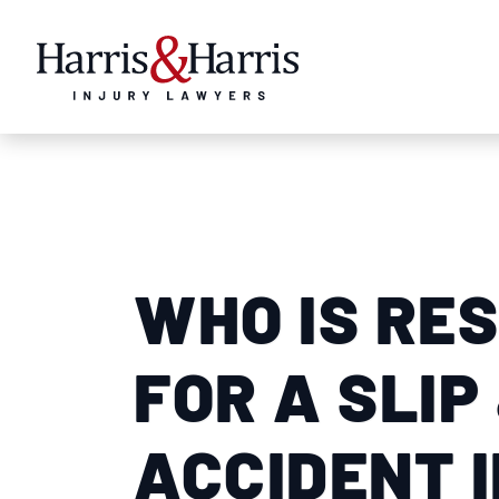
WHO IS RE
FOR A SLIP
ACCIDENT 