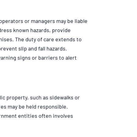
operators or managers may be liable
 address known hazards, provide
ises. The duty of care extends to
event slip and fall hazards.
rning signs or barriers to alert
lic property, such as sidewalks or
es may be held responsible.
rnment entities often involves