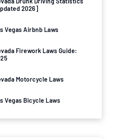
vada Drunk Driving Statistics
pdated 2026]
s Vegas Airbnb Laws
vada Firework Laws Guide:
025
vada Motorcycle Laws
s Vegas Bicycle Laws