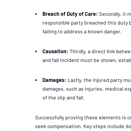
Breach of Duty of Care:
Secondly, it 
responsible party breached this duty 
failing to address a known danger.
Causation:
Thirdly, a direct link betw
and fall incident must be shown, estab
Damages:
Lastly, the injured party m
damages, such as injuries, medical exp
of the slip and fall.
Successfully proving these elements is cr
seek compensation. Key steps include d