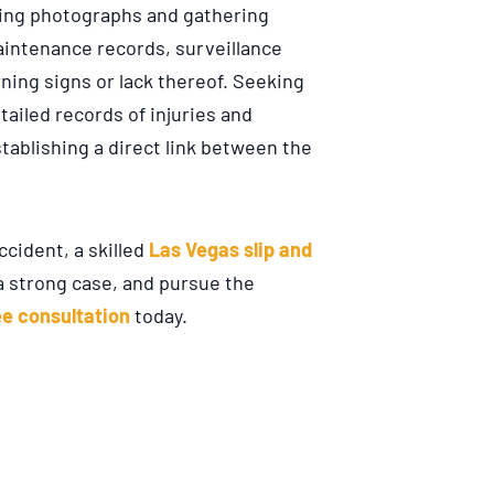
aking photographs and gathering
aintenance records, surveillance
ning signs or lack thereof. Seeking
ailed records of injuries and
stablishing a direct link between the
accident, a skilled
Las Vegas slip and
d a strong case, and pursue the
ee consultation
today.