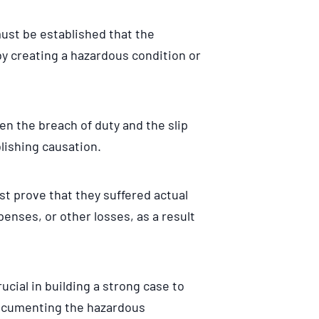
must be established that the
by creating a hazardous condition or
een the breach of duty and the slip
lishing causation.
ust prove that they suffered actual
enses, or other losses, as a result
ucial in building a strong case to
ocumenting the hazardous