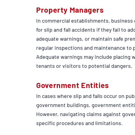
Property Managers
In commercial establishments, business 
for slip and fall accidents if they fail to
adequate warnings, or maintain safe prem
regular inspections and maintenance to pr
Adequate warnings may include placing wa
tenants or visitors to potential dangers.
Government Entities
In cases where slip and falls occur on pub
government buildings, government entiti
However, navigating claims against gove
specific procedures and limitations.