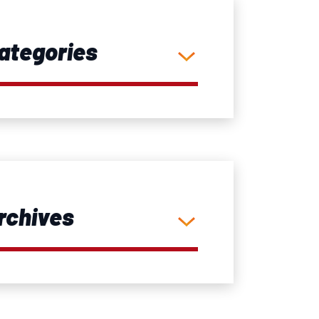
ategories
rchives