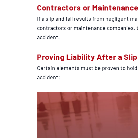
Contractors or Maintenanc
If a slip and fall results from negligent 
contractors or maintenance companies, th
accident.
Proving Liability After a Sli
Certain elements must be proven to hold
accident: