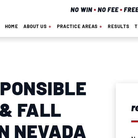
NO WIN
NO FEE
FRE
HOME
ABOUT US
PRACTICE AREAS
RESULTS
T
SPONSIBLE
 & FALL
r
IN NEVADA