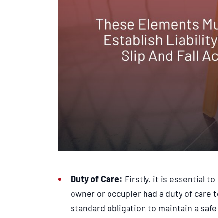
Duty of Care:
Firstly, it is essential 
owner or occupier had a duty of care t
standard obligation to maintain a saf