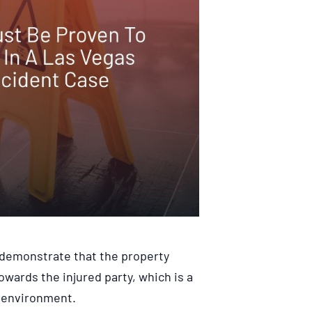
to demonstrate that the property
owards the injured party, which is a
e environment.