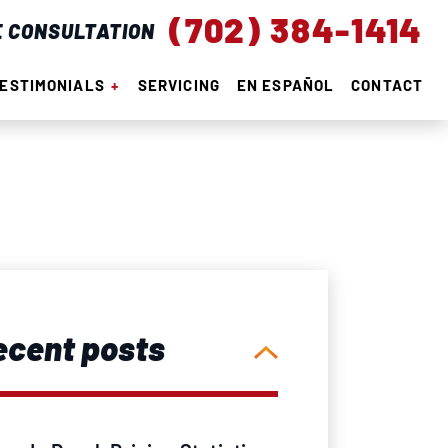
(702) 384-1414
E CONSULTATION
ESTIMONIALS
SERVICING
EN ESPAÑOL
CONTACT
ecent posts