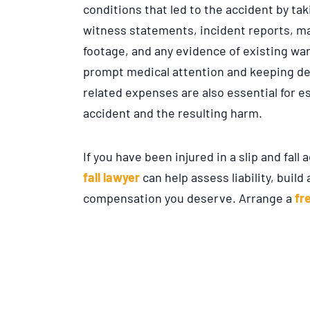
conditions that led to the accident by t
witness statements, incident reports, m
footage, and any evidence of existing war
prompt medical attention and keeping det
related expenses are also essential for e
accident and the resulting harm.
If you have been injured in a slip and fall 
fall lawyer
can help assess liability, buil
compensation you deserve. Arrange a
fr