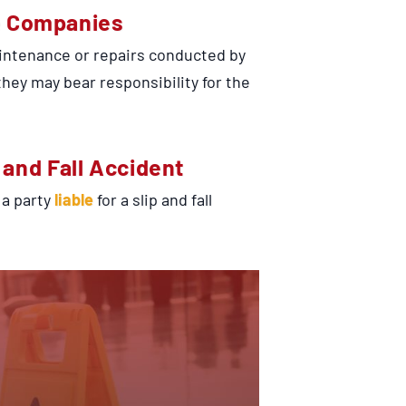
e Companies
maintenance or repairs conducted by
ey may bear responsibility for the
p and Fall Accident
 a party
liable
for a slip and fall