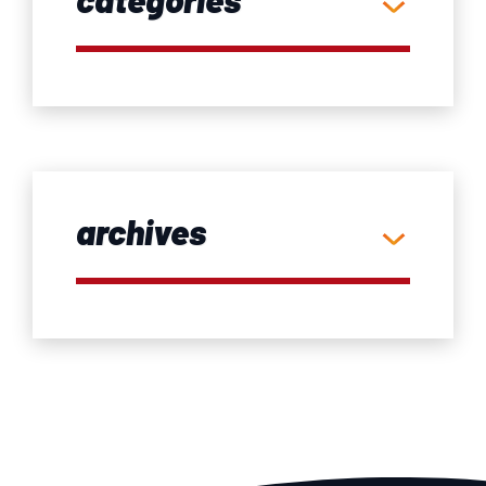
archives