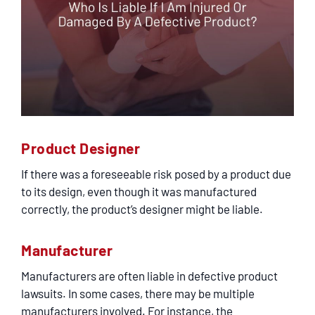
Product Designer
If there was a foreseeable risk posed by a product due
to its design, even though it was manufactured
correctly, the product’s designer might be liable.
Manufacturer
Manufacturers are often liable in defective product
lawsuits. In some cases, there may be multiple
manufacturers involved. For instance, the