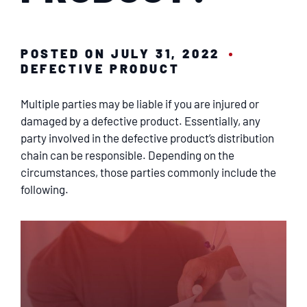
SERVICING
EN ESPAÑOL
POSTED ON JULY 31, 2022
DEFECTIVE PRODUCT
CONTACT
Multiple parties may be liable if you are injured or
damaged by a defective product. Essentially, any
party involved in the defective product’s distribution
chain can be responsible. Depending on the
circumstances, those parties commonly include the
following.