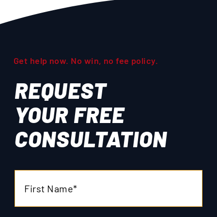
Get help now. No win, no fee policy.
REQUEST
YOUR
FREE
CONSULTATION