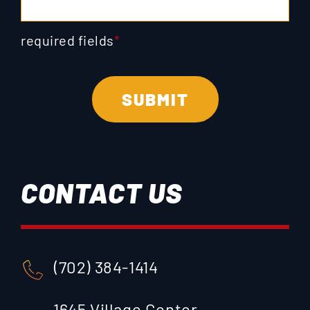
required fields
*
CONTACT US
(702) 384-1414
1645 Village Center