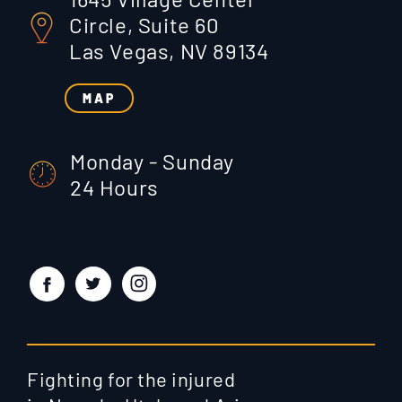
Circle, Suite 60
Las Vegas, NV 89134
MAP
Monday - Sunday
24 Hours
Fighting for the injured