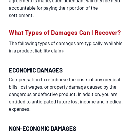
agreement is made, each defendant will then be held
accountable for paying their portion of the
settlement.
What Types of Damages Can I Recover?
The following types of damages are typically available
in a product liability claim:
ECONOMIC DAMAGES
Compensation to reimburse the costs of any medical
bills, lost wages, or property damage caused by the
dangerous or defective product. In addition, you are
entitled to anticipated future lost income and medical
expenses.
NON-ECONOMIC DAMAGES