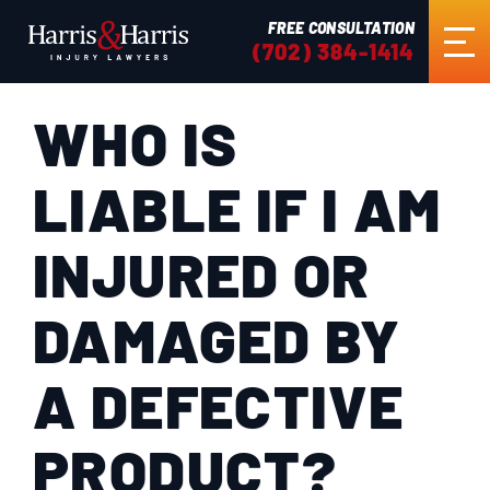
FREE CONSULTATION
(702) 384-1414
WHO IS
HOME
LIABLE IF I AM
ABOUT US
INJURED OR
PRACTICE AREAS
DAMAGED BY
RESULTS
A DEFECTIVE
TESTIMONIALS
PRODUCT?