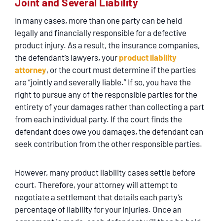
Joint and Several Liability
In many cases, more than one party can be held
legally and financially responsible for a defective
product injury. As a result, the insurance companies,
the defendant’s lawyers, your
product liability
attorney
, or the court must determine if the parties
are “jointly and severally liable.” If so, you have the
right to pursue any of the responsible parties for the
entirety of your damages rather than collecting a part
from each individual party. If the court finds the
defendant does owe you damages, the defendant can
seek contribution from the other responsible parties.
However, many product liability cases settle before
court. Therefore, your attorney will attempt to
negotiate a settlement that details each party’s
percentage of liability for your injuries. Once an