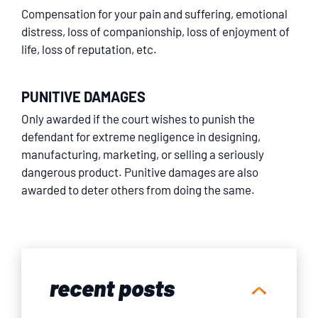
Compensation for your pain and suffering, emotional
distress, loss of companionship, loss of enjoyment of
life, loss of reputation, etc.
PUNITIVE DAMAGES
Only awarded if the court wishes to punish the
defendant for extreme negligence in designing,
manufacturing, marketing, or selling a seriously
dangerous product. Punitive damages are also
awarded to deter others from doing the same.
recent posts