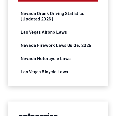
Nevada Drunk Driving Statistics
[Updated 2026]
Las Vegas Airbnb Laws
Nevada Firework Laws Guide: 2025
Nevada Motorcycle Laws
Las Vegas Bicycle Laws
categories