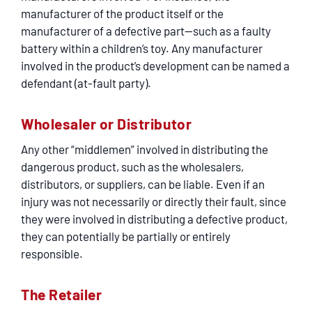
manufacturer of the product itself or the
manufacturer of a defective part—such as a faulty
battery within a children’s toy. Any manufacturer
involved in the product’s development can be named a
defendant (at-fault party).
Wholesaler or Distributor
Any other “middlemen” involved in distributing the
dangerous product, such as the wholesalers,
distributors, or suppliers, can be liable. Even if an
injury was not necessarily or directly their fault, since
they were involved in distributing a defective product,
they can potentially be partially or entirely
responsible.
The Retailer