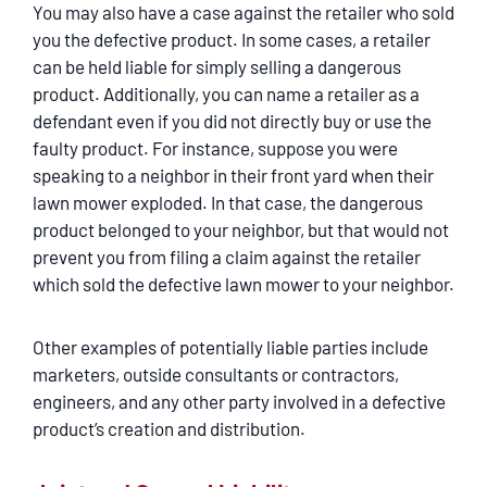
You may also have a case against the retailer who sold
you the defective product. In some cases, a retailer
can be held liable for simply selling a dangerous
product. Additionally, you can name a retailer as a
defendant even if you did not directly buy or use the
faulty product. For instance, suppose you were
speaking to a neighbor in their front yard when their
lawn mower exploded. In that case, the dangerous
product belonged to your neighbor, but that would not
prevent you from filing a claim against the retailer
which sold the defective lawn mower to your neighbor.
Other examples of potentially liable parties include
marketers, outside consultants or contractors,
engineers, and any other party involved in a defective
product’s creation and distribution.