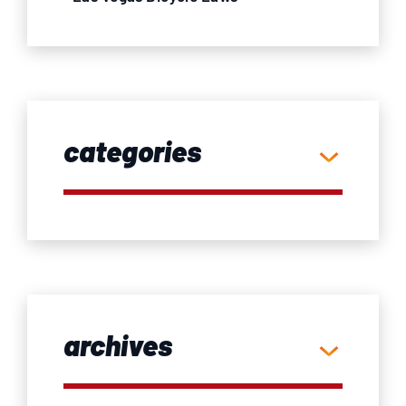
categories
archives