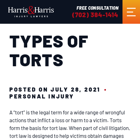
FREE CONSULTATION
(702) 384-1414
TYPES OF
HOME
TORTS
ABOUT US
PRACTICE AREAS
POSTED ON JULY 28, 2021
PERSONAL INJURY
RESULTS
A “tort” is the legal term for a wide range of wrongful
TESTIMONIALS
actions that inflict a loss or harm to a victim. Torts
form the basis for tort law. When part of civil litigation,
tort law is designed to help victims obtain damages