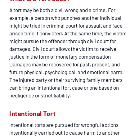
A tort may be both a civil wrong and a crime. For
example, a person who punches another individual
might be tried in criminal court for assault and face
prison time if convicted. At the same time, the victim
might pursue the offender through civil court for
damages. Civil court allows the victim to receive
justice in the form of monetary compensation.
Damages may be recovered for past, present, and
future physical, psychological, and emotional harm.
The injured party or their surviving family members
can bring an intentional tort case or one based on
negligence or strict liability.
Intentional Tort
Intentional torts are pursued for wrongful actions
intentionally carried out to cause harm to another