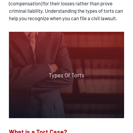
SERVICING
(compensation) for their losses rather than prove
criminal liability. Understanding the types of torts can
help you recognize when you can file a civil lawsuit.
EN ESPAÑOL
CONTACT
What is a Tort Case?