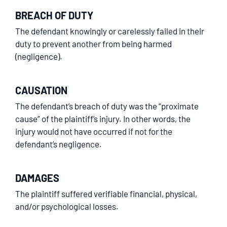
BREACH OF DUTY
The defendant knowingly or carelessly failed in their
duty to prevent another from being harmed
(negligence).
CAUSATION
The defendant’s breach of duty was the “proximate
cause” of the plaintiff’s injury. In other words, the
injury would not have occurred if not for the
defendant’s negligence.
DAMAGES
The plaintiff suffered verifiable financial, physical,
and/or psychological losses.