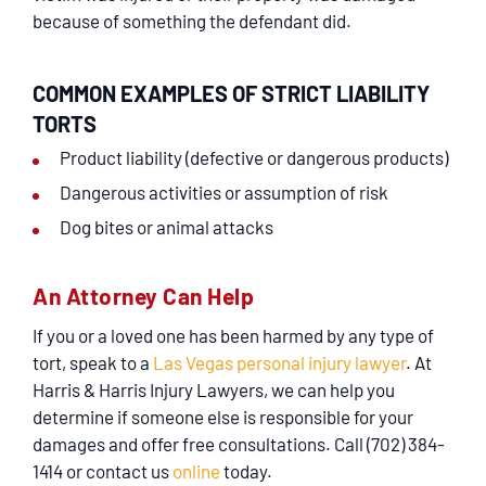
because of something the defendant did.
COMMON EXAMPLES OF STRICT LIABILITY
TORTS
Product liability (defective or dangerous products)
Dangerous activities or assumption of risk
Dog bites or animal attacks
An Attorney Can Help
If you or a loved one has been harmed by any type of
tort, speak to a
Las Vegas personal injury lawyer
. At
Harris & Harris Injury Lawyers, we can help you
determine if someone else is responsible for your
damages and offer free consultations. Call (702) 384-
1414 or contact us
online
today.