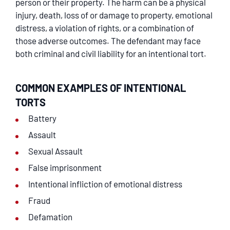
person or their property. The harm can be a physical
injury, death, loss of or damage to property, emotional
distress, a violation of rights, or a combination of
those adverse outcomes. The defendant may face
both criminal and civil liability for an intentional tort.
COMMON EXAMPLES OF INTENTIONAL
TORTS
Battery
Assault
Sexual Assault
False imprisonment
Intentional infliction of emotional distress
Fraud
Defamation