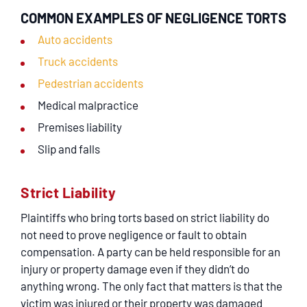
COMMON EXAMPLES OF NEGLIGENCE TORTS
Auto accidents
Truck accidents
Pedestrian accidents
Medical malpractice
Premises liability
Slip and falls
Strict Liability
Plaintiffs who bring torts based on strict liability do
not need to prove negligence or fault to obtain
compensation. A party can be held responsible for an
injury or property damage even if they didn’t do
anything wrong. The only fact that matters is that the
victim was injured or their property was damaged