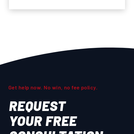
Get help now. No win, no fee policy.
REQUEST
YOUR
FREE