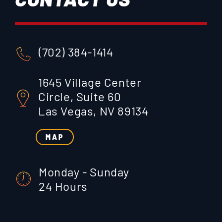
(702) 384-1414
1645 Village Center
Circle, Suite 60
Las Vegas, NV 89134
MAP
Monday - Sunday
24 Hours