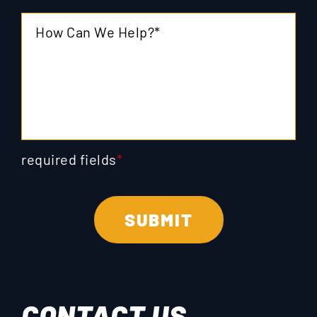
required fields
*
CONTACT US