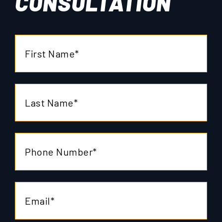
CONSULTATION