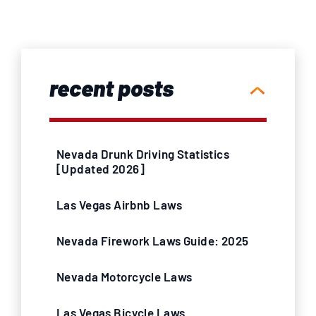
recent posts
Nevada Drunk Driving Statistics
[Updated 2026]
Las Vegas Airbnb Laws
Nevada Firework Laws Guide: 2025
Nevada Motorcycle Laws
Las Vegas Bicycle Laws