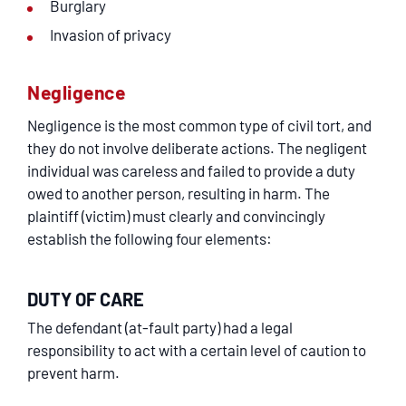
Burglary
Invasion of privacy
Negligence
Negligence is the most common type of civil tort, and
they do not involve deliberate actions. The negligent
individual was careless and failed to provide a duty
owed to another person, resulting in harm. The
plaintiff (victim) must clearly and convincingly
establish the following four elements:
DUTY OF CARE
The defendant (at-fault party) had a legal
responsibility to act with a certain level of caution to
prevent harm.