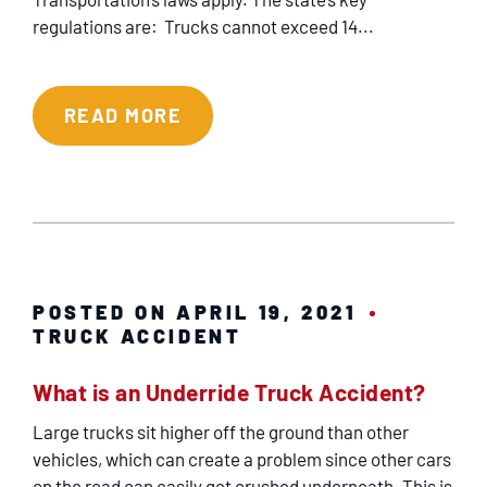
regulations are: Trucks cannot exceed 14...
READ MORE
POSTED ON APRIL 19, 2021
TRUCK ACCIDENT
What is an Underride Truck Accident?
Large trucks sit higher off the ground than other
vehicles, which can create a problem since other cars
on the road can easily get crushed underneath. This is