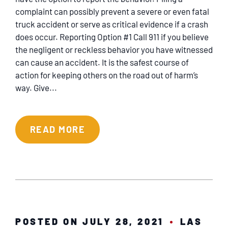
SERVICING
complaint can possibly prevent a severe or even fatal
truck accident or serve as critical evidence if a crash
EN ESPAÑOL
does occur. Reporting Option #1 Call 911 if you believe
the negligent or reckless behavior you have witnessed
can cause an accident. It is the safest course of
CONTACT
action for keeping others on the road out of harm’s
way. Give...
READ MORE
POSTED ON JULY 28, 2021
LAS