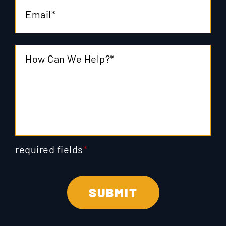
required fields
*