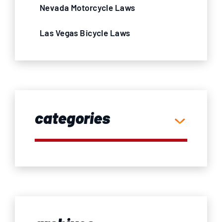
Nevada Motorcycle Laws
Las Vegas Bicycle Laws
categories