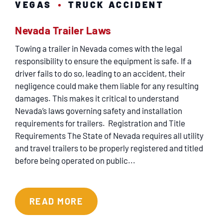
VEGAS
TRUCK ACCIDENT
Nevada Trailer Laws
Towing a trailer in Nevada comes with the legal
responsibility to ensure the equipment is safe. If a
driver fails to do so, leading to an accident, their
negligence could make them liable for any resulting
damages. This makes it critical to understand
Nevada’s laws governing safety and installation
requirements for trailers. Registration and Title
Requirements The State of Nevada requires all utility
and travel trailers to be properly registered and titled
before being operated on public...
READ MORE