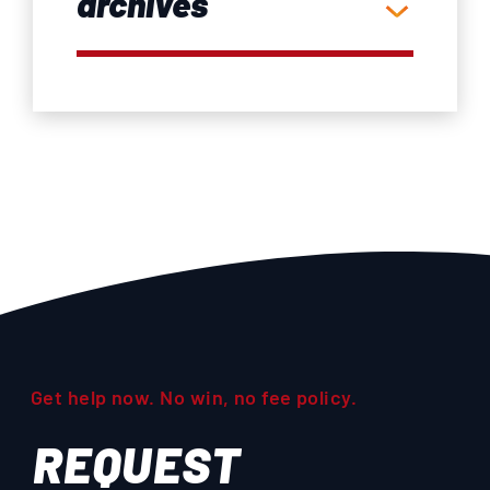
archives
Get help now. No win, no fee policy.
REQUEST