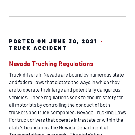
POSTED ON JUNE 30, 2021
TRUCK ACCIDENT
Nevada Trucking Regulations
Truck drivers in Nevada are bound by numerous state
and federal laws that dictate the ways in which they
are to operate their large and potentially dangerous
vehicles. These regulations seek to ensure safety for
all motorists by controlling the conduct of both
truckers and truck companies. Nevada Trucking Laws
For truck drivers that operate intrastate or within the
state’s boundaries, the Nevada Department of
Transportation’s laws apply. The state’s key