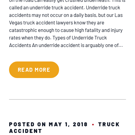
called an underride truck accident. Underride truck
accidents may not occur on a daily basis, but our Las
Vegas truck accident lawyers know they are
catastrophic enough to cause high fatality and injury
rates when they do. Types of Underride Truck
Accidents An underride accident is arguably one of...
READ MORE
POSTED ON MAY 1, 2018
TRUCK
ACCIDENT