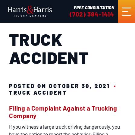
FREE CONSULTATION
(702) 384-1414
TRUCK
HOME
ACCIDENT
ABOUT US
PRACTICE AREAS
POSTED ON OCTOBER 30, 2021
TRUCK ACCIDENT
RESULTS
Filing a Complaint Against a Trucking
Company
TESTIMONIALS
If you witness a large truck driving dangerously, you
have the option to report the behavior. Filing a