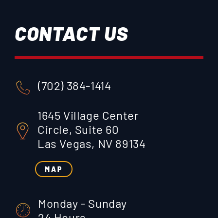
CONTACT US
(702) 384-1414
1645 Village Center
Circle, Suite 60
Las Vegas, NV 89134
MAP
Monday - Sunday
24 Hours