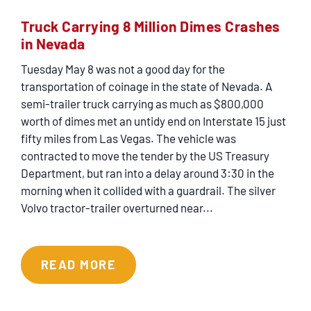
Truck Carrying 8 Million Dimes Crashes
in Nevada
Tuesday May 8 was not a good day for the
transportation of coinage in the state of Nevada. A
semi-trailer truck carrying as much as $800,000
worth of dimes met an untidy end on Interstate 15 just
fifty miles from Las Vegas. The vehicle was
contracted to move the tender by the US Treasury
Department, but ran into a delay around 3:30 in the
morning when it collided with a guardrail. The silver
Volvo tractor-trailer overturned near...
READ MORE