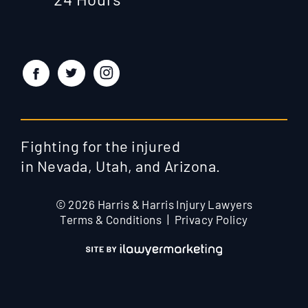
Fighting for the injured
in Nevada, Utah, and Arizona.
© 2026 Harris & Harris Injury Lawyers
Terms & Conditions
Privacy Policy