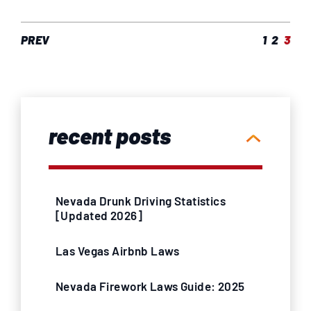
PREV
1
2
3
recent posts
Nevada Drunk Driving Statistics
[Updated 2026]
Las Vegas Airbnb Laws
Nevada Firework Laws Guide: 2025