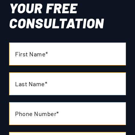
YOUR
FREE
CONSULTATION