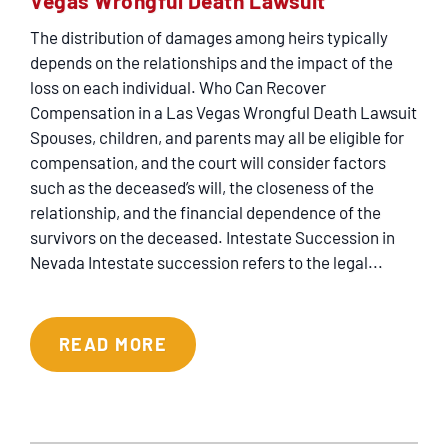
Vegas Wrongful Death Lawsuit
CONTACT
The distribution of damages among heirs typically
depends on the relationships and the impact of the
loss on each individual. Who Can Recover
Compensation in a Las Vegas Wrongful Death Lawsuit
Spouses, children, and parents may all be eligible for
compensation, and the court will consider factors
such as the deceased’s will, the closeness of the
relationship, and the financial dependence of the
survivors on the deceased. Intestate Succession in
Nevada Intestate succession refers to the legal...
READ MORE