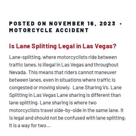
POSTED ON NOVEMBER 16, 2023
MOTORCYCLE ACCIDENT
Is Lane Splitting Legal in Las Vegas?
Lane-splitting, where motorcyclists ride between
traffic lanes, is illegal in Las Vegas and throughout
Nevada. This means that riders cannot maneuver
between lanes, even in situations where traffic is
congested or moving slowly. Lane Sharing Vs. Lane
Splitting in Las Vegas Lane sharing is different than
lane splitting. Lane sharing is where two
motorcyclists travel side-by-side in the same lane. It
is legal and should not be confused with lane splitting.
It is a way for two...