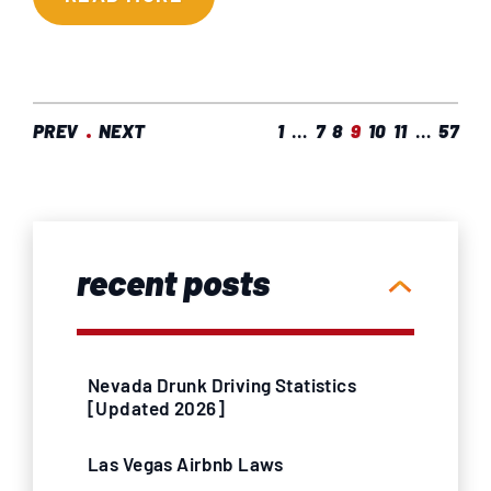
PREV
NEXT
1
…
7
8
9
10
11
…
57
recent posts
Nevada Drunk Driving Statistics
[Updated 2026]
Las Vegas Airbnb Laws