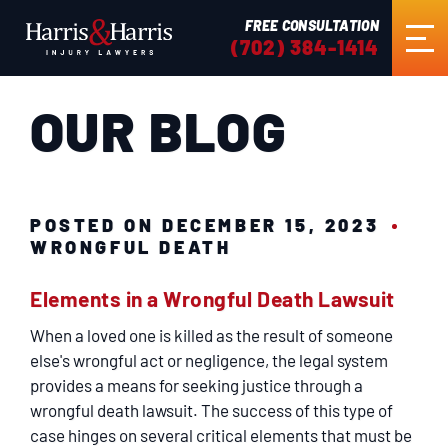
FREE CONSULTATION
(702) 384-1414
OUR BLOG
HOME
ABOUT US
POSTED ON DECEMBER 15, 2023
WRONGFUL DEATH
ABOUT THE FIRM
Elements in a Wrongful Death Lawsuit
BRIAN K. HARRIS
When a loved one is killed as the result of someone
else's wrongful act or negligence, the legal system
FIRM NEWS
provides a means for seeking justice through a
wrongful death lawsuit. The success of this type of
case hinges on several critical elements that must be