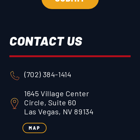
CONTACT US
(702) 384-1414
1645 Village Center
Circle, Suite 60
Las Vegas, NV 89134
MAP