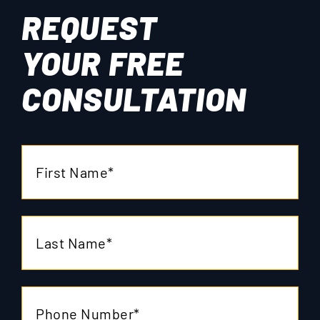
REQUEST
YOUR
FREE
CONSULTATION