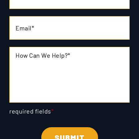
required fields
*