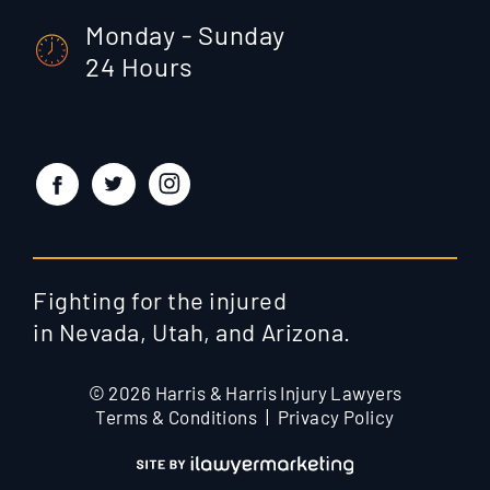
Monday - Sunday
24 Hours
Fighting for the injured
in Nevada, Utah, and Arizona.
© 2026 Harris & Harris Injury Lawyers
Terms & Conditions
Privacy Policy