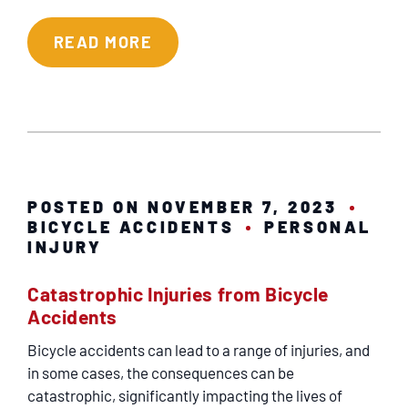
READ MORE
POSTED ON NOVEMBER 7, 2023
BICYCLE ACCIDENTS
PERSONAL
INJURY
Catastrophic Injuries from Bicycle
Accidents
Bicycle accidents can lead to a range of injuries, and
in some cases, the consequences can be
catastrophic, significantly impacting the lives of