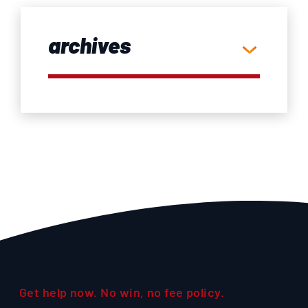
archives
Get help now. No win, no fee policy.