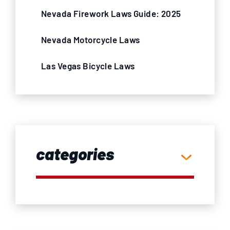
Nevada Firework Laws Guide: 2025
Nevada Motorcycle Laws
Las Vegas Bicycle Laws
categories