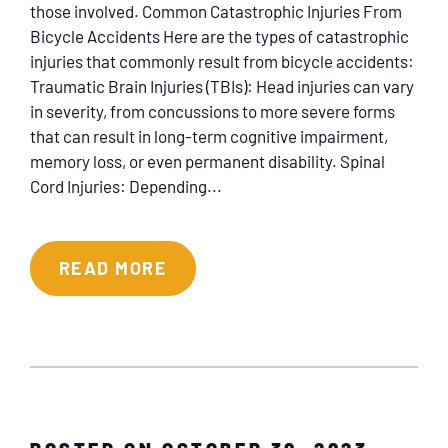
those involved. Common Catastrophic Injuries From
Bicycle Accidents Here are the types of catastrophic
injuries that commonly result from bicycle accidents:
Traumatic Brain Injuries (TBIs): Head injuries can vary
in severity, from concussions to more severe forms
that can result in long-term cognitive impairment,
memory loss, or even permanent disability. Spinal
Cord Injuries: Depending...
READ MORE