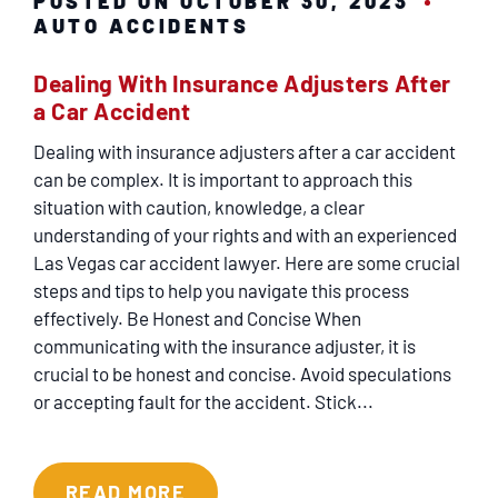
POSTED ON OCTOBER 30, 2023
AUTO ACCIDENTS
Dealing With Insurance Adjusters After
a Car Accident
Dealing with insurance adjusters after a car accident
can be complex. It is important to approach this
situation with caution, knowledge, a clear
understanding of your rights and with an experienced
Las Vegas car accident lawyer. Here are some crucial
steps and tips to help you navigate this process
effectively. Be Honest and Concise When
communicating with the insurance adjuster, it is
crucial to be honest and concise. Avoid speculations
or accepting fault for the accident. Stick...
READ MORE