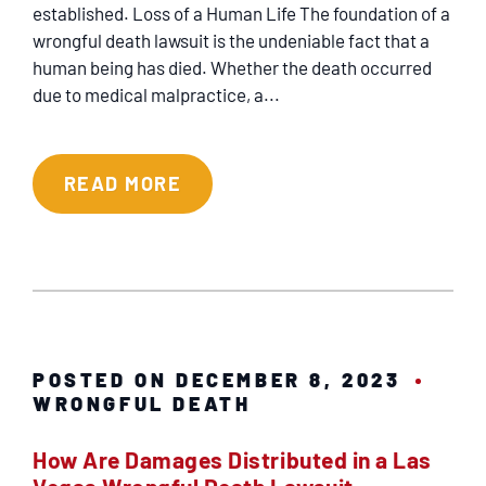
REFERRING ATTORNEYS
established. Loss of a Human Life The foundation of a
wrongful death lawsuit is the undeniable fact that a
human being has died. Whether the death occurred
VIDEO CENTER
due to medical malpractice, a...
PRACTICE AREAS
READ MORE
RESULTS
TESTIMONIALS
SERVICING
POSTED ON DECEMBER 8, 2023
WRONGFUL DEATH
EN ESPAÑOL
How Are Damages Distributed in a Las