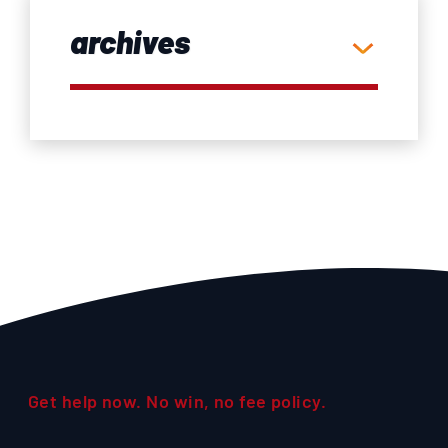
archives
Get help now. No win, no fee policy.