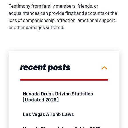
Testimony from family members, friends, or
acquaintances can provide firsthand accounts of the
loss of companionship, affection, emotional support,
or other damages suffered.
recent posts
Nevada Drunk Driving Statistics
[Updated 2026]
Las Vegas Airbnb Laws