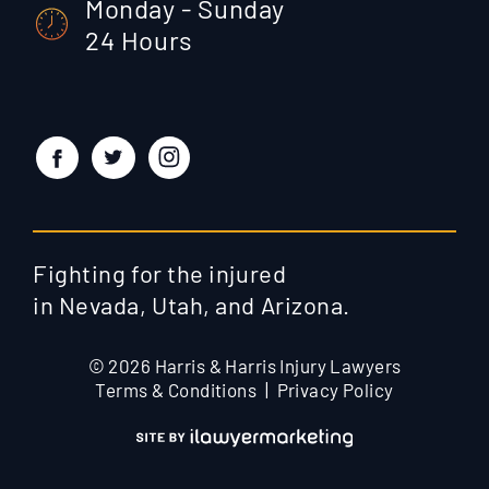
Monday - Sunday
24 Hours
Fighting for the injured
in Nevada, Utah, and Arizona.
© 2026 Harris & Harris Injury Lawyers
Terms & Conditions
Privacy Policy