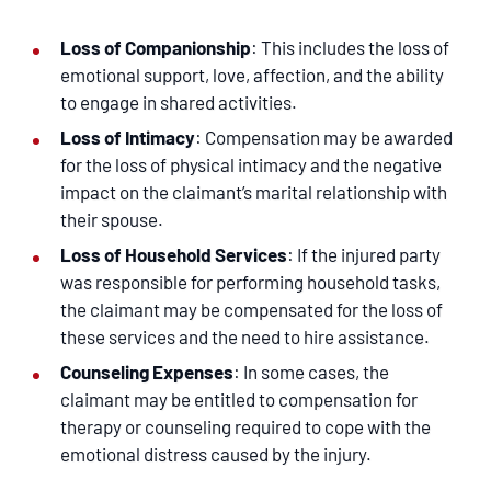
Loss of Companionship
: This includes the loss of
emotional support, love, affection, and the ability
to engage in shared activities.
Loss of Intimacy
: Compensation may be awarded
for the loss of physical intimacy and the negative
impact on the claimant’s marital relationship with
their spouse.
Loss of Household Services
: If the injured party
was responsible for performing household tasks,
the claimant may be compensated for the loss of
these services and the need to hire assistance.
Counseling Expenses
: In some cases, the
claimant may be entitled to compensation for
therapy or counseling required to cope with the
emotional distress caused by the injury.