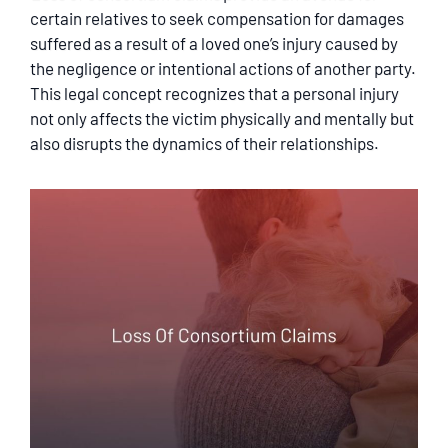
SERVICING
certain relatives to seek compensation for damages
suffered as a result of a loved one’s injury caused by
the negligence or intentional actions of another party.
EN ESPAÑOL
This legal concept recognizes that a personal injury
not only affects the victim physically and mentally but
CONTACT
also disrupts the dynamics of their relationships.