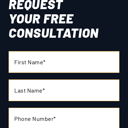
REQUEST
YOUR
FREE
CONSULTATION