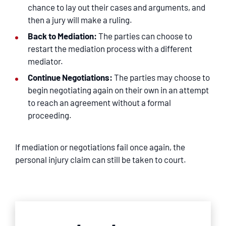
chance to lay out their cases and arguments, and
then a jury will make a ruling.
Back to Mediation:
The parties can choose to
restart the mediation process with a different
mediator.
Continue Negotiations:
The parties may choose to
begin negotiating again on their own in an attempt
to reach an agreement without a formal
proceeding.
If mediation or negotiations fail once again, the
personal injury claim can still be taken to court.