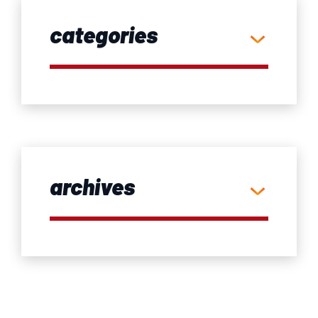
categories
archives