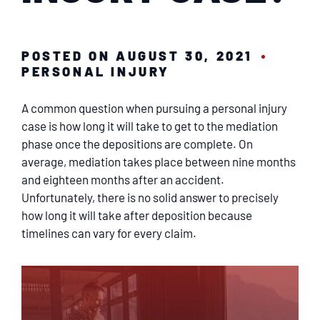
SERVICING
EN ESPAÑOL
POSTED ON AUGUST 30, 2021
PERSONAL INJURY
CONTACT
A common question when pursuing a personal injury
case is how long it will take to get to the mediation
phase once the depositions are complete. On
average, mediation takes place between nine months
and eighteen months after an accident.
Unfortunately, there is no solid answer to precisely
how long it will take after deposition because
timelines can vary for every claim.