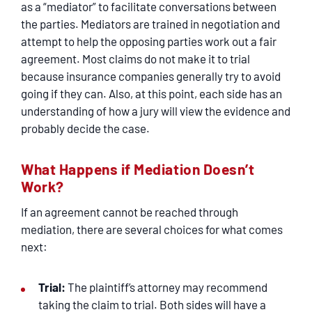
as a “mediator” to facilitate conversations between
the parties. Mediators are trained in negotiation and
attempt to help the opposing parties work out a fair
agreement. Most claims do not make it to trial
because insurance companies generally try to avoid
going if they can. Also, at this point, each side has an
understanding of how a jury will view the evidence and
probably decide the case.
What Happens if Mediation Doesn’t
Work?
If an agreement cannot be reached through
mediation, there are several choices for what comes
next:
Trial:
The plaintiff’s attorney may recommend
taking the claim to trial. Both sides will have a