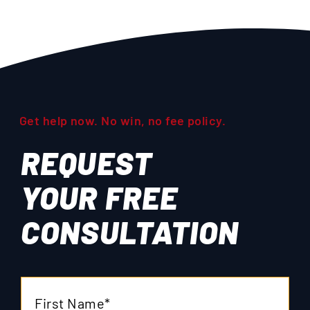
Get help now. No win, no fee policy.
REQUEST
YOUR
FREE
CONSULTATION