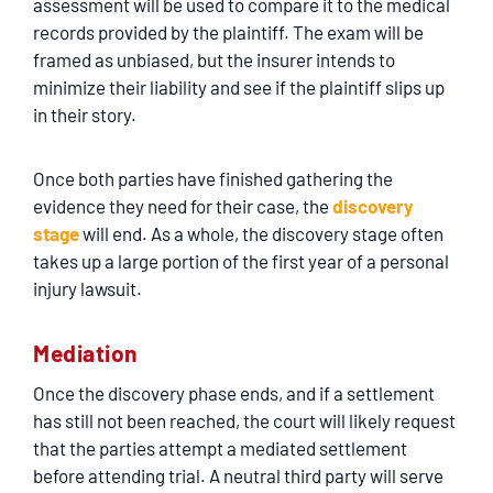
assessment will be used to compare it to the medical
records provided by the plaintiff. The exam will be
framed as unbiased, but the insurer intends to
minimize their liability and see if the plaintiff slips up
in their story.
Once both parties have finished gathering the
evidence they need for their case, the
discovery
stage
will end. As a whole, the discovery stage often
takes up a large portion of the first year of a personal
injury lawsuit.
Mediation
Once the discovery phase ends, and if a settlement
has still not been reached, the court will likely request
that the parties attempt a mediated settlement
before attending trial. A neutral third party will serve