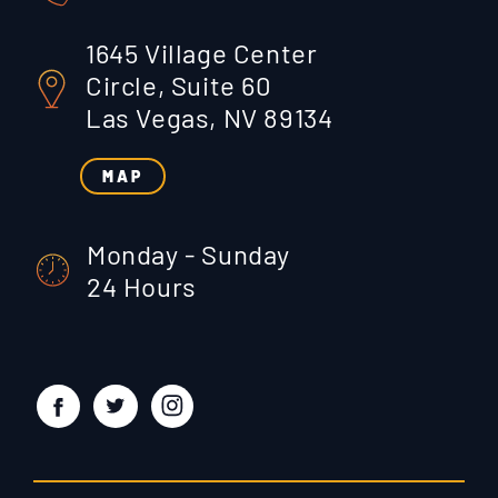
1645 Village Center
Circle, Suite 60
Las Vegas, NV 89134
MAP
Monday - Sunday
24 Hours