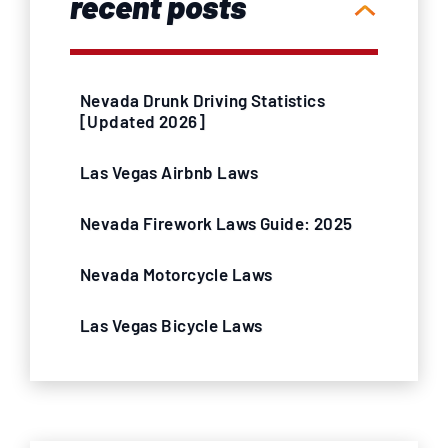
recent posts
Nevada Drunk Driving Statistics
[Updated 2026]
Las Vegas Airbnb Laws
Nevada Firework Laws Guide: 2025
Nevada Motorcycle Laws
Las Vegas Bicycle Laws