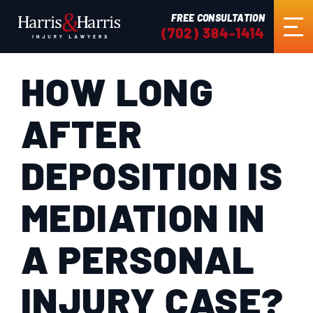
FREE CONSULTATION
(702) 384-1414
HOW LONG
HOME
AFTER
ABOUT US
DEPOSITION IS
PRACTICE AREAS
MEDIATION IN
RESULTS
A PERSONAL
TESTIMONIALS
INJURY CASE?