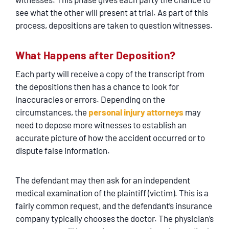
see what the other will present at trial. As part of this
process, depositions are taken to question witnesses.
What Happens after Deposition?
Each party will receive a copy of the transcript from
the depositions then has a chance to look for
inaccuracies or errors. Depending on the
circumstances, the
personal injury attorneys
may
need to depose more witnesses to establish an
accurate picture of how the accident occurred or to
dispute false information.
The defendant may then ask for an independent
medical examination of the plaintiff (victim). This is a
fairly common request, and the defendant’s insurance
company typically chooses the doctor. The physician’s