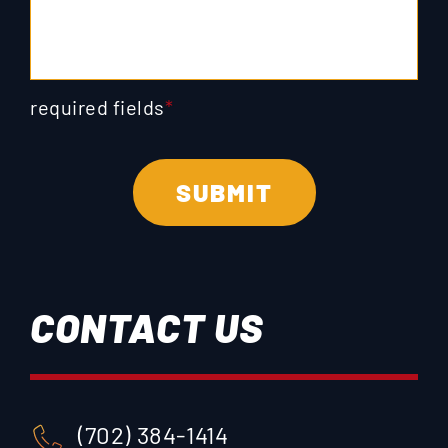
required fields
*
CONTACT US
(702) 384-1414