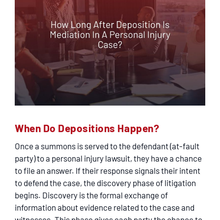
When Do Depositions Happen?
Once a summons is served to the defendant (at-fault
party) to a personal injury lawsuit, they have a chance
to file an answer. If their response signals their intent
to defend the case, the discovery phase of litigation
begins. Discovery is the formal exchange of
information about evidence related to the case and
witnesses. This phase gives each party the chance to