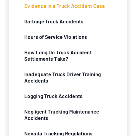
Evidence in a Truck Accident Case
Garbage Truck Accidents
Hours of Service Violations
How Long Do Truck Accident
Settlements Take?
Inadequate Truck Driver Training
Accidents
Logging Truck Accidents
Negligent Trucking Maintenance
Accidents
Nevada Trucking Regulations