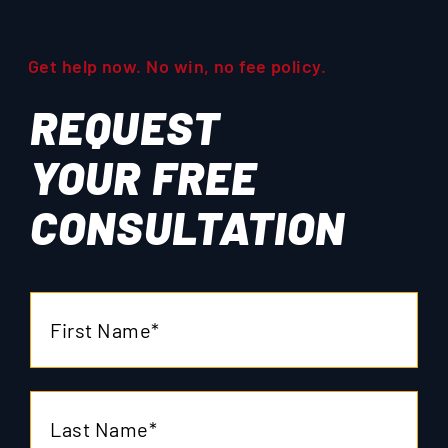
Get help now. No win, no fee policy.
REQUEST
YOUR
FREE
CONSULTATION