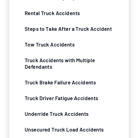
Rental Truck Accidents
Steps to Take After a Truck Accident
Tow Truck Accidents
Truck Accidents with Multiple
Defendants
Truck Brake Failure Accidents
Truck Driver Fatigue Accidents
Underride Truck Accidents
Unsecured Truck Load Accidents