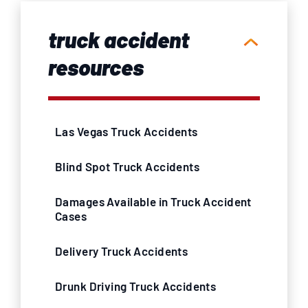
truck accident
resources
Las Vegas Truck Accidents
Blind Spot Truck Accidents
Damages Available in Truck Accident
Cases
Delivery Truck Accidents
Drunk Driving Truck Accidents