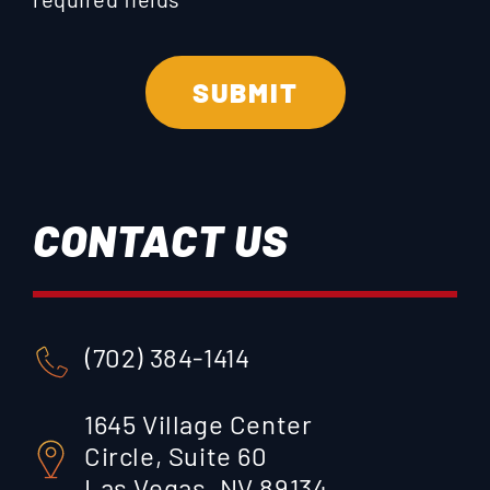
CONTACT US
(702) 384-1414
1645 Village Center
Circle, Suite 60
Las Vegas, NV 89134