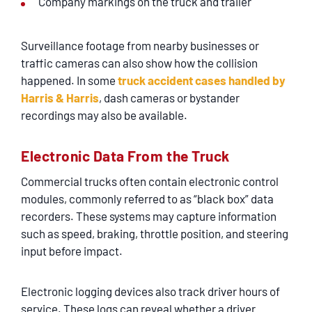
Company markings on the truck and trailer
Surveillance footage from nearby businesses or
traffic cameras can also show how the collision
happened. In some
truck accident cases handled by
Harris & Harris
, dash cameras or bystander
recordings may also be available.
Electronic Data From the Truck
Commercial trucks often contain electronic control
modules, commonly referred to as “black box” data
recorders. These systems may capture information
such as speed, braking, throttle position, and steering
input before impact.
Electronic logging devices also track driver hours of
service. These logs can reveal whether a driver