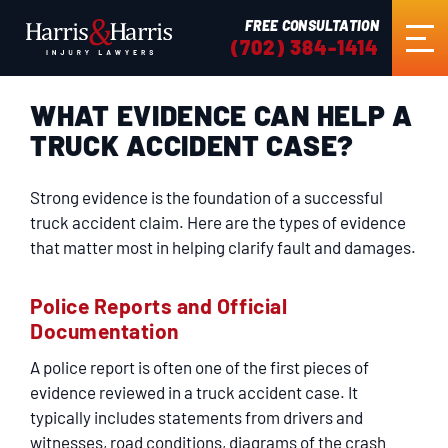
FREE CONSULTATION
(702) 384-1414
WHAT EVIDENCE CAN HELP A
HOME
TRUCK ACCIDENT CASE?
ABOUT US
Strong evidence is the foundation of a successful
truck accident claim. Here are the types of evidence
PRACTICE AREAS
that matter most in helping clarify fault and damages.
Police Reports and Official
RESULTS
Documentation
A police report is often one of the first pieces of
TESTIMONIALS
evidence reviewed in a truck accident case. It
typically includes statements from drivers and
witnesses, road conditions, diagrams of the crash