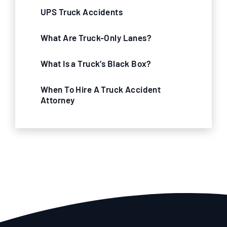
UPS Truck Accidents
What Are Truck-Only Lanes?
What Is a Truck’s Black Box?
When To Hire A Truck Accident
Attorney