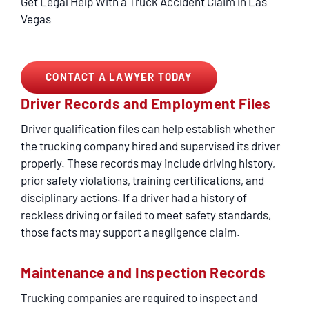
Get Legal Help With a Truck Accident Claim in Las
Vegas
CONTACT A LAWYER TODAY
Driver Records and Employment Files
Driver qualification files can help establish whether
the trucking company hired and supervised its driver
properly. These records may include driving history,
prior safety violations, training certifications, and
disciplinary actions. If a driver had a history of
reckless driving or failed to meet safety standards,
those facts may support a negligence claim.
Maintenance and Inspection Records
Trucking companies are required to inspect and