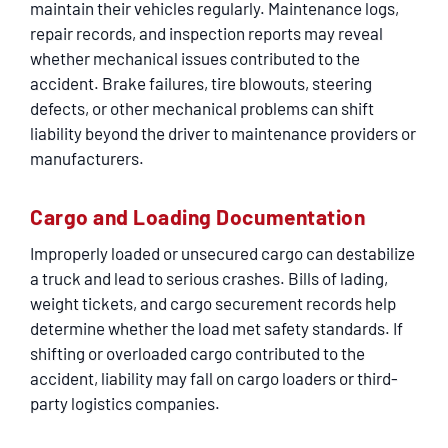
maintain their vehicles regularly. Maintenance logs,
repair records, and inspection reports may reveal
whether mechanical issues contributed to the
accident. Brake failures, tire blowouts, steering
defects, or other mechanical problems can shift
liability beyond the driver to maintenance providers or
manufacturers.
Cargo and Loading Documentation
Improperly loaded or unsecured cargo can destabilize
a truck and lead to serious crashes. Bills of lading,
weight tickets, and cargo securement records help
determine whether the load met safety standards. If
shifting or overloaded cargo contributed to the
accident, liability may fall on cargo loaders or third-
party logistics companies.