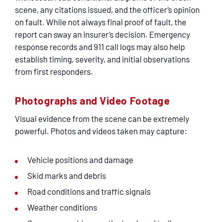
SERVICING
scene, any citations issued, and the officer’s opinion
on fault. While not always final proof of fault, the
report can sway an insurer’s decision. Emergency
EN ESPAÑOL
response records and 911 call logs may also help
establish timing, severity, and initial observations
CONTACT
from first responders.
Photographs and Video Footage
Visual evidence from the scene can be extremely
powerful. Photos and videos taken may capture:
Vehicle positions and damage
Skid marks and debris
Road conditions and traffic signals
Weather conditions