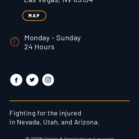
MAP
Monday - Sunday
24 Hours
Fighting for the injured
in Nevada, Utah, and Arizona.
© 2026 Harris & Harris Injury Lawyers