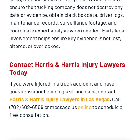
ensure the trucking company does not destroy any
data or evidence, obtain black box data, driver logs,
maintenance records, surveillance footage, and
coordinate expert analysis when needed. Early legal
involvement helps ensure key evidence is not lost,
altered, or overlooked.
Contact Harris & Harris Injury Lawyers
Today
If you were injured in a truck accident and have
questions about building a strong case, contact
Harris & Harris Injury Lawyers in Las Vegas
. Call
(702) 602-6566 or message us
online
to schedule a
free consultation.