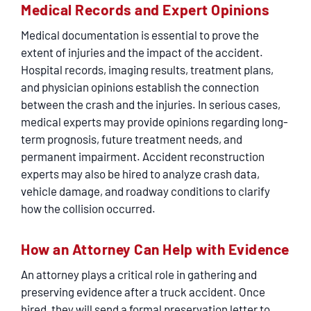
Medical Records and Expert Opinions
Medical documentation is essential to prove the
extent of injuries and the impact of the accident.
Hospital records, imaging results, treatment plans,
and physician opinions establish the connection
between the crash and the injuries. In serious cases,
medical experts may provide opinions regarding long-
term prognosis, future treatment needs, and
permanent impairment. Accident reconstruction
experts may also be hired to analyze crash data,
vehicle damage, and roadway conditions to clarify
how the collision occurred.
How an Attorney Can Help with Evidence
An attorney plays a critical role in gathering and
preserving evidence after a truck accident. Once
hired, they will send a formal preservation letter to