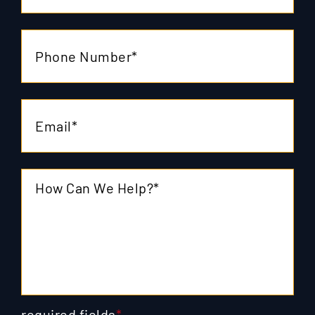
required fields
*