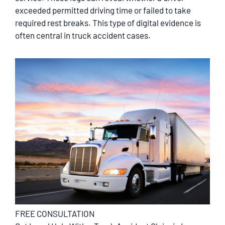
exceeded permitted driving time or failed to take
required rest breaks. This type of digital evidence is
often central in truck accident cases.
FREE CONSULTATION