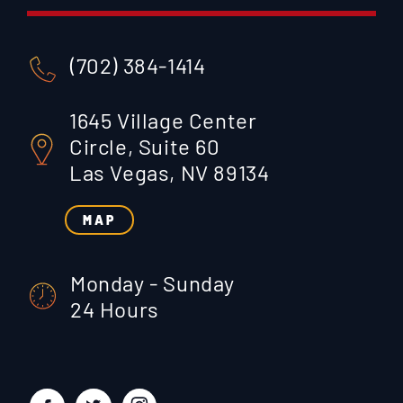
(702) 384-1414
1645 Village Center
Circle, Suite 60
Las Vegas, NV 89134
MAP
Monday - Sunday
24 Hours