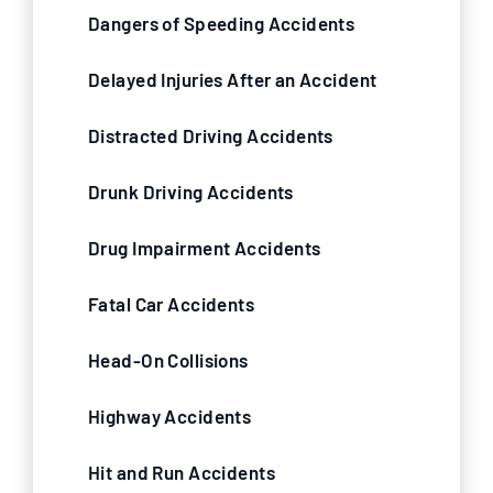
Dangers of Speeding Accidents
Delayed Injuries After an Accident
Distracted Driving Accidents
Drunk Driving Accidents
Drug Impairment Accidents
Fatal Car Accidents
Head-On Collisions
Highway Accidents
Hit and Run Accidents