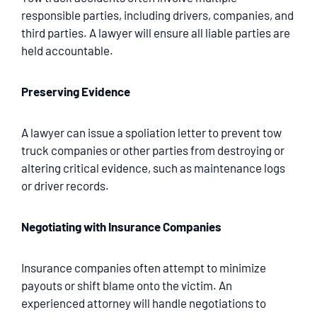
responsible parties, including drivers, companies, and
third parties. A lawyer will ensure all liable parties are
held accountable.
Preserving Evidence
A lawyer can issue a spoliation letter to prevent tow
truck companies or other parties from destroying or
altering critical evidence, such as maintenance logs
or driver records.
Negotiating with Insurance Companies
Insurance companies often attempt to minimize
payouts or shift blame onto the victim. An
experienced attorney will handle negotiations to