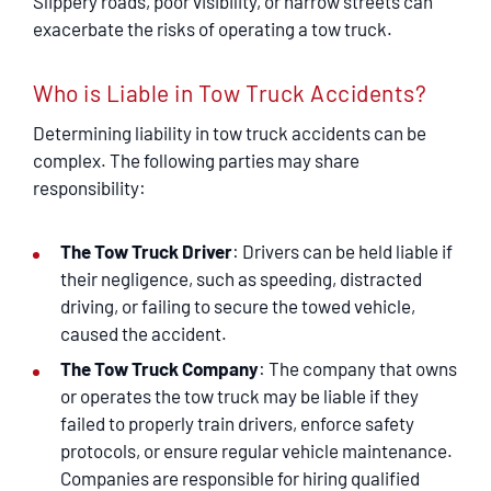
Slippery roads, poor visibility, or narrow streets can
exacerbate the risks of operating a tow truck.
Who is Liable in Tow Truck Accidents?
Determining liability in tow truck accidents can be
complex. The following parties may share
responsibility:
The Tow Truck Driver
: Drivers can be held liable if
their negligence, such as speeding, distracted
driving, or failing to secure the towed vehicle,
caused the accident.
The Tow Truck Company
: The company that owns
or operates the tow truck may be liable if they
failed to properly train drivers, enforce safety
protocols, or ensure regular vehicle maintenance.
Companies are responsible for hiring qualified