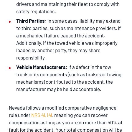
drivers and maintaining their fleet to comply with
safety regulations.
Third Parties
: In some cases, liability may extend
to third parties, such as maintenance providers, if
a mechanical failure caused the accident.
Additionally, if the towed vehicle was improperly
loaded by another party, they may share
responsibility.
Vehicle Manufacturers
: If a defect in the tow
truck or its components (such as brakes or towing
mechanisms) contributed to the accident, the
manufacturer may be held accountable.
Nevada follows a modified comparative negligence
rule under
NRS 41.141
, meaning you can recover
compensation as long as you are no more than 50% at
fault for the accident. Your total compensation will be