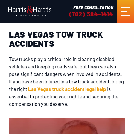
FREE CONSULTATION
(702) 384-1414
LAS VEGAS TOW TRUCK
HOME
ACCIDENTS
ABOUT US
Tow trucks play a critical role in clearing disabled
vehicles and keeping roads safe, but they can also
PRACTICE AREAS
pose significant dangers when involved in accidents.
If you have been injured in a tow truck accident, hiring
the right
Las Vegas truck accident legal help
is
RESULTS
essential to protecting your rights and securing the
compensation you deserve.
TESTIMONIALS