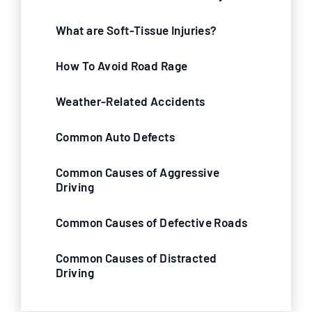
What are Soft-Tissue Injuries?
How To Avoid Road Rage
Weather-Related Accidents
Common Auto Defects
Common Causes of Aggressive
Driving
Common Causes of Defective Roads
Common Causes of Distracted
Driving