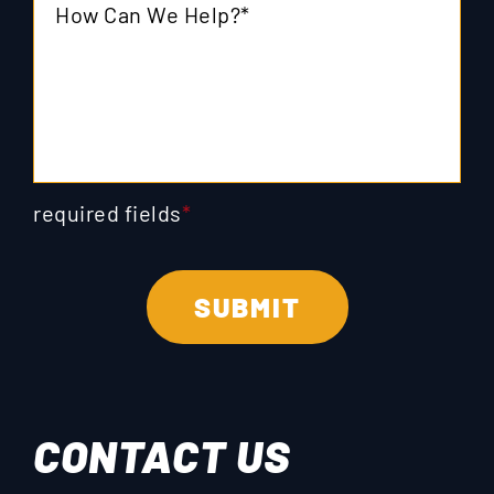
required fields
*
CONTACT US