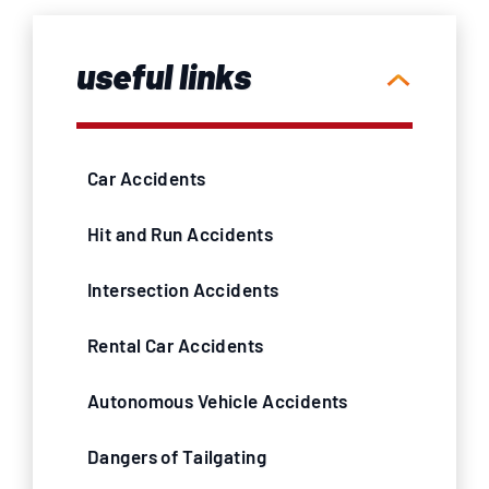
useful links
Car Accidents
Hit and Run Accidents
Intersection Accidents
Rental Car Accidents
Autonomous Vehicle Accidents
Dangers of Tailgating