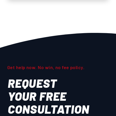
Get help now. No win, no fee policy.
REQUEST
YOUR
FREE
CONSULTATION