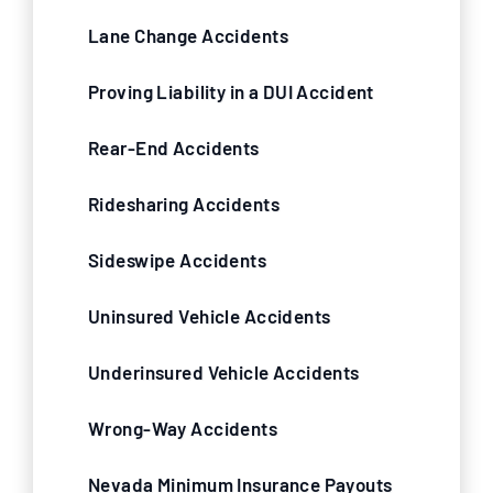
Lane Change Accidents
Proving Liability in a DUI Accident
Rear-End Accidents
Ridesharing Accidents
Sideswipe Accidents
Uninsured Vehicle Accidents
Underinsured Vehicle Accidents
Wrong-Way Accidents
Nevada Minimum Insurance Payouts