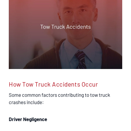
SERVICING
EN ESPAÑOL
CONTACT
How Tow Truck Accidents Occur
Some common factors contributing to tow truck
crashes include:
Driver Negligence