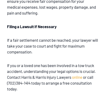
ensure you receive fair compensation for your
medical expenses, lost wages, property damage, and
pain and suffering.
Filing a Lawsuit if Necessary
If a fair settlement cannot be reached, your lawyer will
take your case to court and fight for maximum
compensation.
If you or a loved one has been involved in a tow truck
accident, understanding your legal options is crucial.
Contact Harris & Harris Injury Lawyers
online
or call
(702) 384-1414 today to arrange a free consultation
today.