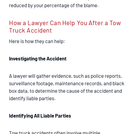
reduced by your percentage of the blame.
How a Lawyer Can Help You After a Tow
Truck Accident
Here is how they can help:
Investigating the Accident
A lawyer will gather evidence, such as police reports,
surveillance footage, maintenance records, and black
box data, to determine the cause of the accident and
identify liable parties.
Identifying All Liable Parties
Tow truck accidents often involve multiple