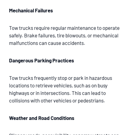
Mechanical Failures
Tow trucks require regular maintenance to operate
safely. Brake failures, tire blowouts, or mechanical
malfunctions can cause accidents.
Dangerous Parking Practices
Tow trucks frequently stop or park in hazardous
locations to retrieve vehicles, such as on busy
highways or in intersections. This can lead to
collisions with other vehicles or pedestrians.
Weather and Road Conditions