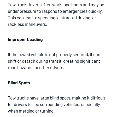
Tow truck drivers often work long hours and may be
under pressure to respond to emergencies quickly.
This can lead to speeding, distracted driving, or
reckless maneuvers.
Improper Loading
If the towed vehicle is not properly secured, it can
shift or detach during transit, creating significant
road hazards for other drivers.
Blind Spots
Tow trucks have large blind spots, making it difficult
for drivers to see surrounding vehicles, especially
when merging or turning.