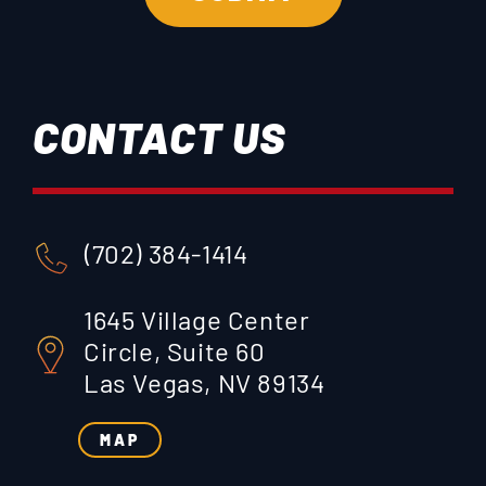
CONTACT US
(702) 384-1414
1645 Village Center
Circle, Suite 60
Las Vegas, NV 89134
MAP