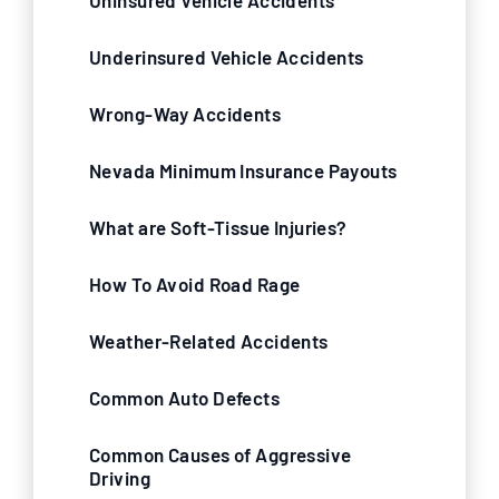
Uninsured Vehicle Accidents
Underinsured Vehicle Accidents
Wrong-Way Accidents
Nevada Minimum Insurance Payouts
What are Soft-Tissue Injuries?
How To Avoid Road Rage
Weather-Related Accidents
Common Auto Defects
Common Causes of Aggressive
Driving