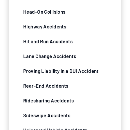
Head-On Collisions
Highway Accidents
Hit and Run Accidents
Lane Change Accidents
Proving Liability in a DUI Accident
Rear-End Accidents
Ridesharing Accidents
Sideswipe Accidents