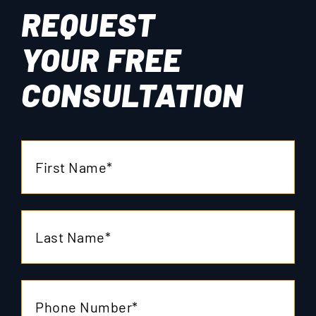
REQUEST
YOUR
FREE
CONSULTATION