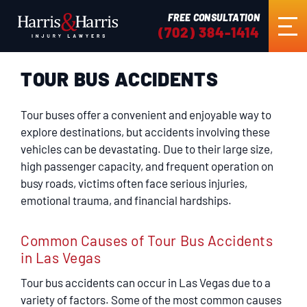
FREE CONSULTATION
(702) 384-1414
TOUR BUS ACCIDENTS
HOME
Tour buses offer a convenient and enjoyable way to
ABOUT US
explore destinations, but accidents involving these
vehicles can be devastating. Due to their large size,
high passenger capacity, and frequent operation on
PRACTICE AREAS
busy roads, victims often face serious injuries,
emotional trauma, and financial hardships.
RESULTS
Common Causes of Tour Bus Accidents
in Las Vegas
TESTIMONIALS
Tour bus accidents can occur in Las Vegas due to a
variety of factors. Some of the most common causes