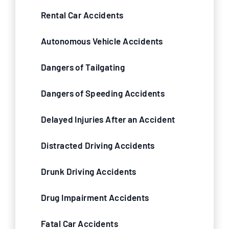
Rental Car Accidents
Autonomous Vehicle Accidents
Dangers of Tailgating
Dangers of Speeding Accidents
Delayed Injuries After an Accident
Distracted Driving Accidents
Drunk Driving Accidents
Drug Impairment Accidents
Fatal Car Accidents