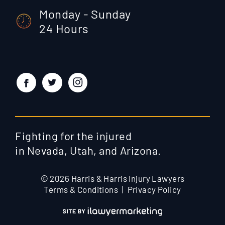
Monday - Sunday
24 Hours
Fighting for the injured
in Nevada, Utah, and Arizona.
© 2026 Harris & Harris Injury Lawyers
Terms & Conditions
Privacy Policy