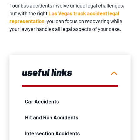
Tour bus accidents involve unique legal challenges,
but with the right
Las Vegas truck accident legal
representation
, you can focus on recovering while
your lawyer handles all legal aspects of your case.
useful links
Car Accidents
Hit and Run Accidents
Intersection Accidents