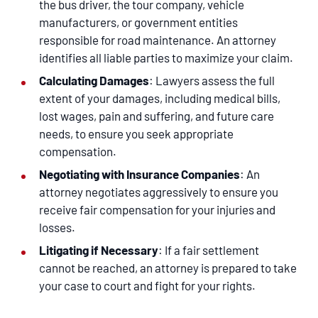
the bus driver, the tour company, vehicle
manufacturers, or government entities
responsible for road maintenance. An attorney
identifies all liable parties to maximize your claim.
Calculating Damages
: Lawyers assess the full
extent of your damages, including medical bills,
lost wages, pain and suffering, and future care
needs, to ensure you seek appropriate
compensation.
Negotiating with Insurance Companies
: An
attorney negotiates aggressively to ensure you
receive fair compensation for your injuries and
losses.
Litigating if Necessary
: If a fair settlement
cannot be reached, an attorney is prepared to take
your case to court and fight for your rights.