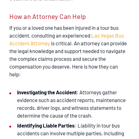
How an Attorney Can Help
If you or a loved one has been injured in a tour bus
accident, consulting an experienced
Las Vegas Bus
Accident Attorney
is critical. An attorney can provide
the legal knowledge and support needed to navigate
the complex claims process and secure the
compensation you deserve. Here is how they can
help:
Investigating the Accident
: Attorneys gather
evidence such as accident reports, maintenance
records, driver logs, and witness statements to
determine the cause of the crash.
Identifying Liable Parties
: Liability in tour bus
accidents can involve multiple parties, including