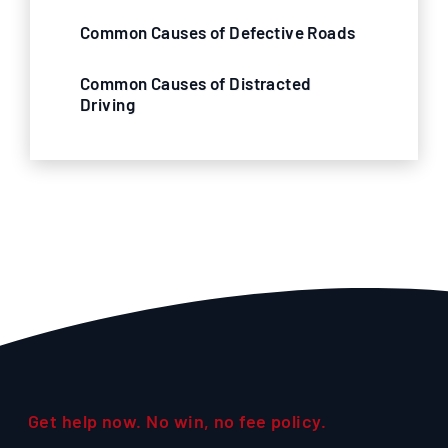
Common Causes of Defective Roads
Common Causes of Distracted
Driving
Get help now. No win, no fee policy.