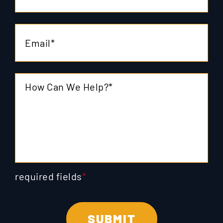
required fields
*