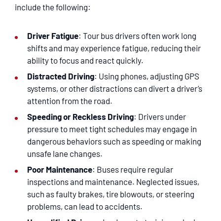
SERVICING
include the following:
EN ESPAÑOL
Driver Fatigue
: Tour bus drivers often work long
shifts and may experience fatigue, reducing their
ability to focus and react quickly.
CONTACT
Distracted Driving
: Using phones, adjusting GPS
systems, or other distractions can divert a driver’s
attention from the road.
Speeding or Reckless Driving
: Drivers under
pressure to meet tight schedules may engage in
dangerous behaviors such as speeding or making
unsafe lane changes.
Poor Maintenance
: Buses require regular
inspections and maintenance. Neglected issues,
such as faulty brakes, tire blowouts, or steering
problems, can lead to accidents.