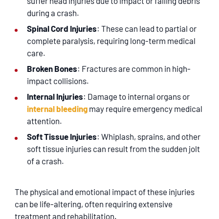
suffer head injuries due to impact or falling debris
during a crash.
Spinal Cord Injuries
: These can lead to partial or
complete paralysis, requiring long-term medical
care.
Broken Bones
: Fractures are common in high-
impact collisions.
Internal Injuries
: Damage to internal organs or
internal bleeding
may require emergency medical
attention.
Soft Tissue Injuries
: Whiplash, sprains, and other
soft tissue injuries can result from the sudden jolt
of a crash.
The physical and emotional impact of these injuries
can be life-altering, often requiring extensive
treatment and rehabilitation.