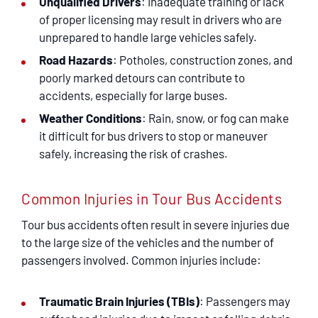
Unqualified Drivers
: Inadequate training or lack
of proper licensing may result in drivers who are
unprepared to handle large vehicles safely.
Road Hazards
: Potholes, construction zones, and
poorly marked detours can contribute to
accidents, especially for large buses.
Weather Conditions
: Rain, snow, or fog can make
it difficult for bus drivers to stop or maneuver
safely, increasing the risk of crashes.
Common Injuries in Tour Bus Accidents
Tour bus accidents often result in severe injuries due
to the large size of the vehicles and the number of
passengers involved. Common injuries include:
Traumatic Brain Injuries (TBIs)
: Passengers may