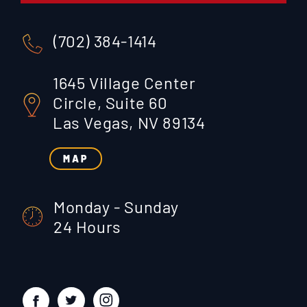
(702) 384-1414
1645 Village Center
Circle, Suite 60
Las Vegas, NV 89134
MAP
Monday - Sunday
24 Hours