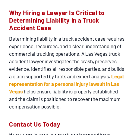
Why Hiring a Lawyer Is Critical to
Determining Liability in a Truck
Accident Case
Determining liability in a truck accident case requires
experience, resources, and a clear understanding of
commercial trucking operations. A
Las Vegas truck
accident lawyer
investigates the crash, preserves
evidence, identifies all responsible parties, and builds
a claim supported by facts and expert analysis.
Legal
representation for a personal injury lawsuit in Las
Vegas
helps ensure liability is properly established
and the claim is positioned to recover the maximum
compensation possible.
Contact Us Today