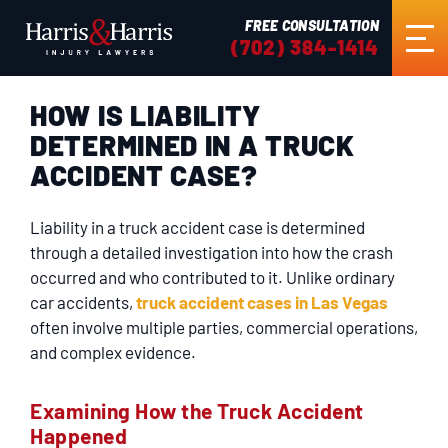
FREE CONSULTATION
(702) 384-1414
HOW IS LIABILITY
HOME
DETERMINED IN A TRUCK
ACCIDENT CASE?
ABOUT US
Liability in a truck accident case is determined
PRACTICE AREAS
through a detailed investigation into how the crash
occurred and who contributed to it. Unlike ordinary
car accidents,
truck accident cases in Las Vegas
RESULTS
often involve multiple parties, commercial operations,
and complex evidence.
TESTIMONIALS
Examining How the Truck Accident
Happened