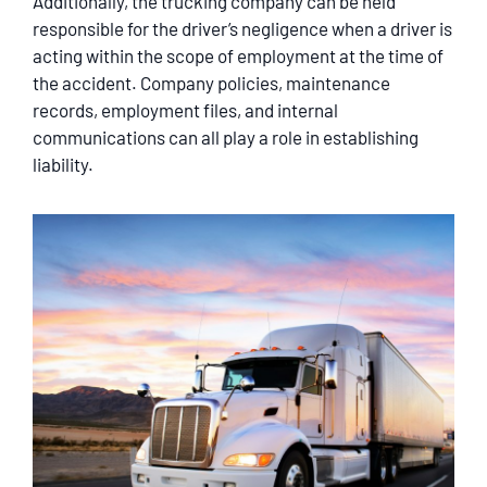
Additionally, the trucking company can be held
responsible for the driver’s negligence when a driver is
acting within the scope of employment at the time of
the accident. Company policies, maintenance
records, employment files, and internal
communications can all play a role in establishing
liability.