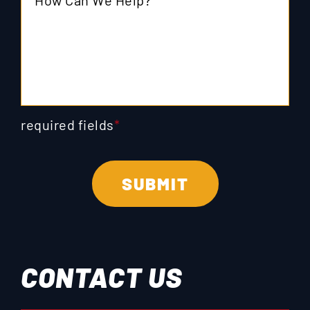
required fields
*
CONTACT US