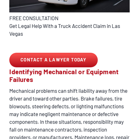
FREE CONSULTATION
Get Legal Help With a Truck Accident Claim in Las
Vegas
CONTACT A LAWYER TODAY
Identifying Mechanical or Equipment
Failures
Mechanical problems can shift liability away from the
driver and toward other parties. Brake failures, tire
blowouts, steering defects, or lighting malfunctions
may indicate negligent maintenance or defective
components. In these situations, responsibility may
fall on maintenance contractors, inspection
providers, or manufacturers. Maintenance logs, repair