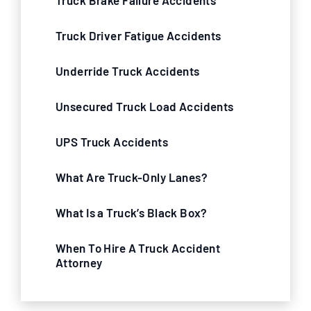
Truck Brake Failure Accidents
Truck Driver Fatigue Accidents
Underride Truck Accidents
Unsecured Truck Load Accidents
UPS Truck Accidents
What Are Truck-Only Lanes?
What Is a Truck’s Black Box?
When To Hire A Truck Accident
Attorney