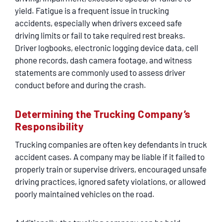
yield. Fatigue is a frequent issue in trucking
accidents, especially when drivers exceed safe
driving limits or fail to take required rest breaks.
Driver logbooks, electronic logging device data, cell
phone records, dash camera footage, and witness
statements are commonly used to assess driver
conduct before and during the crash.
Determining the Trucking Company’s
Responsibility
Trucking companies are often key defendants in truck
accident cases. A company may be liable if it failed to
properly train or supervise drivers, encouraged unsafe
driving practices, ignored safety violations, or allowed
poorly maintained vehicles on the road.