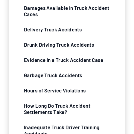
Damages Available in Truck Accident
Cases
Delivery Truck Accidents
Drunk Driving Truck Accidents
Evidence in a Truck Accident Case
Garbage Truck Accidents
Hours of Service Violations
How Long Do Truck Accident
Settlements Take?
Inadequate Truck Driver Training
Accidents