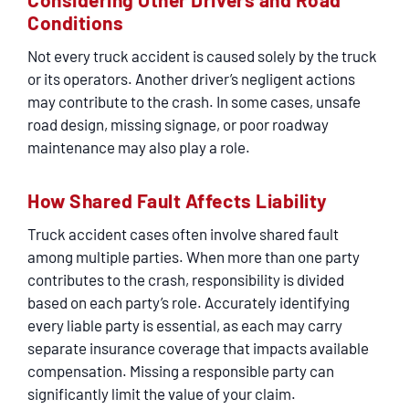
Conditions
Not every truck accident is caused solely by the truck
or its operators. Another driver’s negligent actions
may contribute to the crash. In some cases, unsafe
road design, missing signage, or poor roadway
maintenance may also play a role.
How Shared Fault Affects Liability
Truck accident cases often involve shared fault
among multiple parties. When more than one party
contributes to the crash, responsibility is divided
based on each party’s role. Accurately identifying
every liable party is essential, as each may carry
separate insurance coverage that impacts available
compensation. Missing a responsible party can
significantly limit the value of your claim.