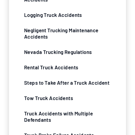
Logging Truck Accidents
Negligent Trucking Maintenance
Accidents
Nevada Trucking Regulations
Rental Truck Accidents
Steps to Take After a Truck Accident
Tow Truck Accidents
Truck Accidents with Multiple
Defendants