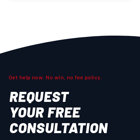
Get help now. No win, no fee policy.
REQUEST
YOUR
FREE
CONSULTATION