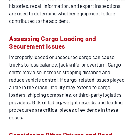
histories, recall information, and expert inspections
are used to determine whether equipment failure
contributed to the accident.
Assessing Cargo Loading and
Securement Issues
Improperly loaded or unsecured cargo can cause
trucks to lose balance, jackknife, or overturn. Cargo
shifts may also increase stopping distance and
reduce vehicle control. If cargo-related issues played
a role in the crash, liability may extend to cargo
loaders, shipping companies, or third-party logistics
providers. Bills of lading, weight records, and loading
procedures are critical pieces of evidence in these
cases.
Considering Other Drivers and Road