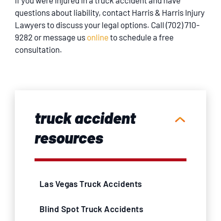
If you were injured in a truck accident and have
questions about liability, contact Harris & Harris Injury
Lawyers to discuss your legal options. Call (702) 710-
9282 or message us
online
to schedule a free
consultation.
truck accident
resources
Las Vegas Truck Accidents
Blind Spot Truck Accidents