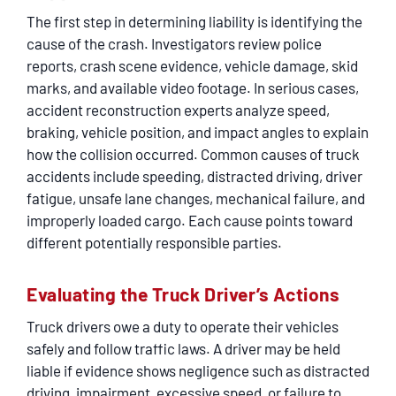
SERVICING
The first step in determining liability is identifying the
cause of the crash. Investigators review police
EN ESPAÑOL
reports, crash scene evidence, vehicle damage, skid
marks, and available video footage. In serious cases,
accident reconstruction experts analyze speed,
CONTACT
braking, vehicle position, and impact angles to explain
how the collision occurred. Common causes of truck
accidents include speeding, distracted driving, driver
fatigue, unsafe lane changes, mechanical failure, and
improperly loaded cargo. Each cause points toward
different potentially responsible parties.
Evaluating the Truck Driver’s Actions
Truck drivers owe a duty to operate their vehicles
safely and follow traffic laws. A driver may be held
liable if evidence shows negligence such as distracted
driving, impairment, excessive speed, or failure to